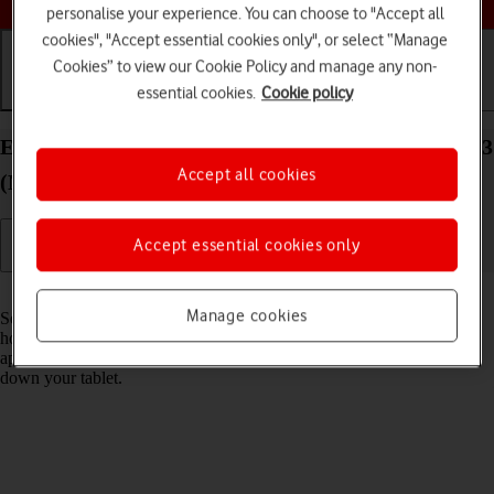
personalise your experience. You can choose to "Accept all
cookies", "Accept essential cookies only", or select “Manage
Cookies” to view our Cookie Policy and manage any non-
essential cookies.
Cookie policy
Getting started
Basic use
Calls and contacts
End running applications on your Apple iPad Air 13
Accept all cookies
(M3) (2025) iPadOS 26
Accept essential cookies only
Read help info
Manage cookies
Some applications aren't ended completely when you return to the
home screen. If you don't end them from the list of running
applications, they keep running in the background which may slow
down your tablet.