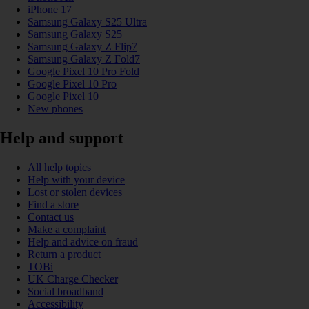
iPhone 17
Samsung Galaxy S25 Ultra
Samsung Galaxy S25
Samsung Galaxy Z Flip7
Samsung Galaxy Z Fold7
Google Pixel 10 Pro Fold
Google Pixel 10 Pro
Google Pixel 10
New phones
Help and support
All help topics
Help with your device
Lost or stolen devices
Find a store
Contact us
Make a complaint
Help and advice on fraud
Return a product
TOBi
UK Charge Checker
Social broadband
Accessibility