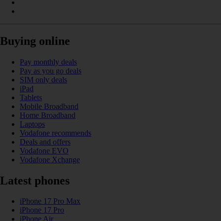
Buying online
Pay monthly deals
Pay as you go deals
SIM only deals
iPad
Tablets
Mobile Broadband
Home Broadband
Laptops
Vodafone recommends
Deals and offers
Vodafone EVO
Vodafone Xchange
Latest phones
iPhone 17 Pro Max
iPhone 17 Pro
iPhone Air