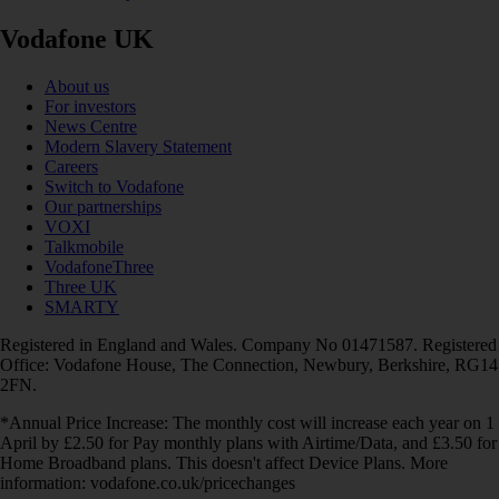
Vodafone UK
About us
For investors
News Centre
Modern Slavery Statement
Careers
Switch to Vodafone
Our partnerships
VOXI
Talkmobile
VodafoneThree
Three UK
SMARTY
Registered in England and Wales. Company No 01471587. Registered
Office: Vodafone House, The Connection, Newbury, Berkshire, RG14
2FN.
*Annual Price Increase: The monthly cost will increase each year on 1
April by £2.50 for Pay monthly plans with Airtime/Data, and £3.50 for
Home Broadband plans. This doesn't affect Device Plans. More
information: vodafone.co.uk/pricechanges