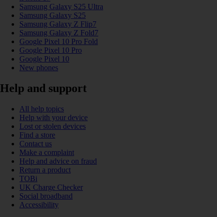
Samsung Galaxy S25 Ultra
Samsung Galaxy S25
Samsung Galaxy Z Flip7
Samsung Galaxy Z Fold7
Google Pixel 10 Pro Fold
Google Pixel 10 Pro
Google Pixel 10
New phones
Help and support
All help topics
Help with your device
Lost or stolen devices
Find a store
Contact us
Make a complaint
Help and advice on fraud
Return a product
TOBi
UK Charge Checker
Social broadband
Accessibility