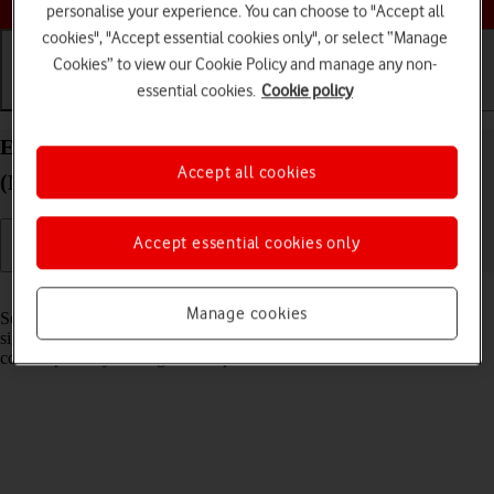
personalise your experience. You can choose to "Accept all
cookies", "Accept essential cookies only", or select “Manage
Cookies” to view our Cookie Policy and manage any non-
essential cookies.
Cookie policy
Getting started
Basic use
Calls and contacts
Extend the battery life on your Apple iPad Air 13
Accept all cookies
(M3) (2025) iPadOS 26
Accept essential cookies only
Read help info
Manage cookies
Some functions on your tablet use a lot of power and therefore
significantly reduce the battery life. You can reduce the power
consumption by turning on low power mode.