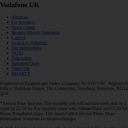
Vodafone UK
About us
For investors
News Centre
Modern Slavery Statement
Careers
Switch to Vodafone
Our partnerships
VOXI
Talkmobile
VodafoneThree
Three UK
SMARTY
Registered in England and Wales. Company No 01471587. Registered
Office: Vodafone House, The Connection, Newbury, Berkshire, RG14
2FN.
*Annual Price Increase: The monthly cost will increase each year on 1
April by £2.50 for Pay monthly plans with Airtime/Data, and £3.50 for
Home Broadband plans. This doesn't affect Device Plans. More
information: vodafone.co.uk/pricechanges