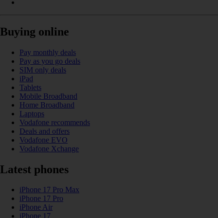
Buying online
Pay monthly deals
Pay as you go deals
SIM only deals
iPad
Tablets
Mobile Broadband
Home Broadband
Laptops
Vodafone recommends
Deals and offers
Vodafone EVO
Vodafone Xchange
Latest phones
iPhone 17 Pro Max
iPhone 17 Pro
iPhone Air
iPhone 17