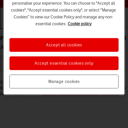
personalise your experience. You can choose to "Accept all
cookies", "Accept essential cookies only", or select “Manage
Cookies” to view our Cookie Policy and manage any non-
essential cookies.
Cookie policy
Getting started
Basic use
Calls and contacts
Prepare transferring content from your Apple iPad
Accept all cookies
Air 13 (M3) (2025) iPadOS 26 to new iPad
Accept essential cookies only
Read help info
Manage cookies
You can temporarily back up the tablet memory to iCloud when
transferring content to a new iPad. To prepare transferring content to a
new iPad, you need to
activate your Apple Account on your tablet
.