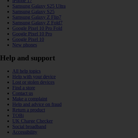
iPhone 17
Samsung Galaxy S25 Ultra
Samsung Galaxy S25
Samsung Galaxy Z Flip7
Samsung Galaxy Z Fold7
Google Pixel 10 Pro Fold
Google Pixel 10 Pro
Google Pixel 10
New phones
Help and support
All help topics
Help with your device
Lost or stolen devices
Find a store
Contact us
Make a complaint
Help and advice on fraud
Return a product
TOBi
UK Charge Checker
Social broadband
Accessibility