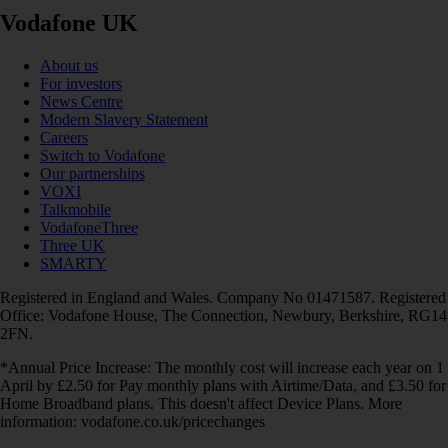
Vodafone UK
About us
For investors
News Centre
Modern Slavery Statement
Careers
Switch to Vodafone
Our partnerships
VOXI
Talkmobile
VodafoneThree
Three UK
SMARTY
Registered in England and Wales. Company No 01471587. Registered
Office: Vodafone House, The Connection, Newbury, Berkshire, RG14
2FN.
*Annual Price Increase: The monthly cost will increase each year on 1
April by £2.50 for Pay monthly plans with Airtime/Data, and £3.50 for
Home Broadband plans. This doesn't affect Device Plans. More
information: vodafone.co.uk/pricechanges