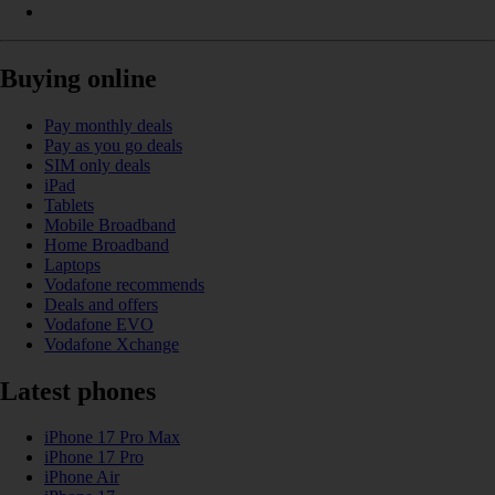
Buying online
Pay monthly deals
Pay as you go deals
SIM only deals
iPad
Tablets
Mobile Broadband
Home Broadband
Laptops
Vodafone recommends
Deals and offers
Vodafone EVO
Vodafone Xchange
Latest phones
iPhone 17 Pro Max
iPhone 17 Pro
iPhone Air