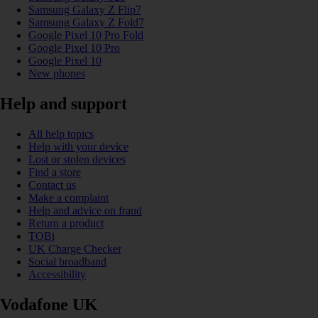
Samsung Galaxy Z Flip7
Samsung Galaxy Z Fold7
Google Pixel 10 Pro Fold
Google Pixel 10 Pro
Google Pixel 10
New phones
Help and support
All help topics
Help with your device
Lost or stolen devices
Find a store
Contact us
Make a complaint
Help and advice on fraud
Return a product
TOBi
UK Charge Checker
Social broadband
Accessibility
Vodafone UK