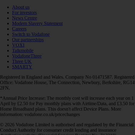
About us
For investors
News Centre
Modern Slavery Statement
Careers
Switch to Vodafone
Our partnerships
VOXI
Talkmobile
VodafoneThree
Three UK
SMARTY
Registered in England and Wales. Company No 01471587. Registered
Office: Vodafone House, The Connection, Newbury, Berkshire, RG14
2FN.
*Annual Price Increase: The monthly cost will increase each year on 1
April by £2.50 for Pay monthly plans with Airtime/Data, and £3.50 for
Home Broadband plans. This doesn't affect Device Plans. More
information: vodafone.co.uk/pricechanges
© 2026 Vodafone Limited is authorised and regulated by the Financial
Conduct Authority for consumer credit lending and insurance