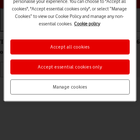
personalise your experience. You can choose to "Accept all
cookies", "Accept essential cookies only", or select “Manage
Cookies” to view our Cookie Policy and manage any non-
essential cookies.
Cookie policy
Getting started
Basic use
Calls and contacts
Turn your Apple iPad Air 13 (M3) (2025) iPadOS 26
Accept all cookies
on and off
Accept essential cookies only
Read help info
Manage cookies
See how to turn your tablet on and off.