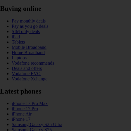
Buying online
Pay monthly deals
Pay as you go deals
SIM only deals
iPad
Tablets
Mobile Broadband
Home Broadband
Laptops
Vodafone recommends
Deals and offers
Vodafone EVO
Vodafone Xchange
Latest phones
iPhone 17 Pro Max
iPhone 17 Pro
iPhone Air
iPhone 17
Samsung Galaxy S25 Ultra
Samsung Galaxy S25