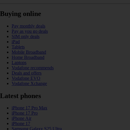
Buying online
Pay monthly deals
Pay as you go deals
SIM only deals
iPad
Tablets
Mobile Broadband
Home Broadband
Laptops
Vodafone recommends
Deals and offers
Vodafone EVO
Vodafone Xchange
Latest phones
iPhone 17 Pro Max
iPhone 17 Pro
iPhone Air
iPhone 17
Samsung Galaxy S25 Ultra