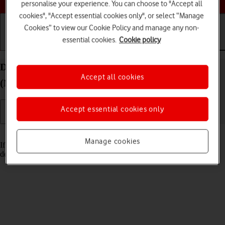
personalise your experience. You can choose to "Accept all
cookies", "Accept essential cookies only", or select “Manage
Cookies” to view our Cookie Policy and manage any non-
essential cookies.
Cookie policy
Getting started
Basic use
Calls and contacts
Delete email account on your Apple iPad Air 13
Accept all cookies
(M3) (2025) iPadOS 26
Accept essential cookies only
Read help info
Manage cookies
If you have problems sending and receiving email messages, you can
delete the email account and then create it again.