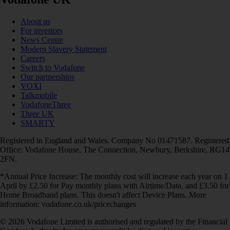
About us
For investors
News Centre
Modern Slavery Statement
Careers
Switch to Vodafone
Our partnerships
VOXI
Talkmobile
VodafoneThree
Three UK
SMARTY
Registered in England and Wales. Company No 01471587. Registered
Office: Vodafone House, The Connection, Newbury, Berkshire, RG14
2FN.
*Annual Price Increase: The monthly cost will increase each year on 1
April by £2.50 for Pay monthly plans with Airtime/Data, and £3.50 for
Home Broadband plans. This doesn't affect Device Plans. More
information: vodafone.co.uk/pricechanges
© 2026 Vodafone Limited is authorised and regulated by the Financial