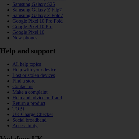
Samsung Galaxy S25
Samsung Galaxy Z Flip7
Samsung Galaxy Z Fold7
Google Pixel 10 Pro Fold
Google Pixel 10 Pro
Google Pixel 10
New phones
Help and support
All help topics
Help with your device
Lost or stolen devices
Find a store
Contact us
Make a complaint
Help and advice on fraud
Return a product
TOBi
UK Charge Checker
Social broadband
Accessibility
Vodafone UK