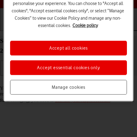
personalise your experience. You can choose to "Accept all
cookies", "Accept essential cookies only", or select “Manage
Cookies” to view our Cookie Policy and manage any non-
essential cookies.
Cookie policy
Getting started
Basic use
Calls and contacts
Set up your Apple iPad Air 13 (M3) (2025) iPadOS
Accept all cookies
26 for iMessaging
Accept essential cookies only
Read help info
Manage cookies
You can send iMessages to phone numbers or email addresses if the
recipient has a device which supports iMessage. To set up your tablet
for iMessaging, you need to
activate your Apple Account
.