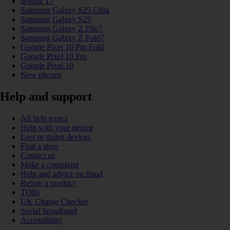
iPhone 17
Samsung Galaxy S25 Ultra
Samsung Galaxy S25
Samsung Galaxy Z Flip7
Samsung Galaxy Z Fold7
Google Pixel 10 Pro Fold
Google Pixel 10 Pro
Google Pixel 10
New phones
Help and support
All help topics
Help with your device
Lost or stolen devices
Find a store
Contact us
Make a complaint
Help and advice on fraud
Return a product
TOBi
UK Charge Checker
Social broadband
Accessibility