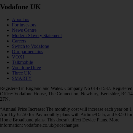
Vodafone UK
About us
For investors
News Centre
Modern Slavery Statement
Careers
Switch to Vodafone
Our partnerships
VOXI
Talkmobile
VodafoneThree
Three UK
SMARTY
Registered in England and Wales. Company No 01471587. Registered
Office: Vodafone House, The Connection, Newbury, Berkshire, RG14
2FN.
*Annual Price Increase: The monthly cost will increase each year on 1
April by £2.50 for Pay monthly plans with Airtime/Data, and £3.50 for
Home Broadband plans. This doesn't affect Device Plans. More
information: vodafone.co.uk/pricechanges