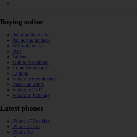
Buying online
Pay monthly deals
Pay as you go deals
SIM only deals
iPad
Tablets
Mobile Broadband
Home Broadband
Laptops
Vodafone recommends
Deals and offers
Vodafone EVO
Vodafone Xchange
Latest phones
iPhone 17 Pro Max
iPhone 17 Pro
iPhone Air