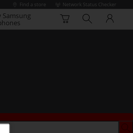
Find a store
Network Status Checker
 Samsung
phones