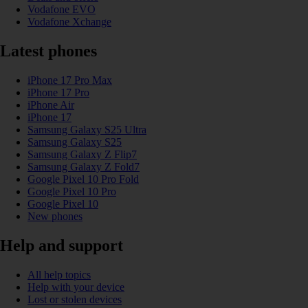
Vodafone EVO
Vodafone Xchange
Latest phones
iPhone 17 Pro Max
iPhone 17 Pro
iPhone Air
iPhone 17
Samsung Galaxy S25 Ultra
Samsung Galaxy S25
Samsung Galaxy Z Flip7
Samsung Galaxy Z Fold7
Google Pixel 10 Pro Fold
Google Pixel 10 Pro
Google Pixel 10
New phones
Help and support
All help topics
Help with your device
Lost or stolen devices