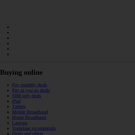
Buying online
Pay monthly deals
Pay as you go deals
SIM only deals
iPad
Tablets
Mobile Broadband
Home Broadband
Laptops
Vodafone recommends
Deals and offers