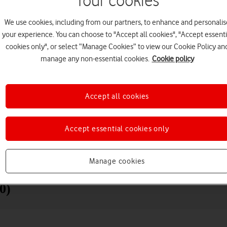
Your cookies
We use cookies, including from our partners, to enhance and personalis
your experience. You can choose to "Accept all cookies", "Accept essenti
cookies only", or select “Manage Cookies” to view our Cookie Policy an
manage any non-essential cookies.
Cookie policy
Accept all cookies
Choose a help topic
Accept essential cookies only
Manage cookies
Messaging
Apps and media
Connectivity
Spec
0)