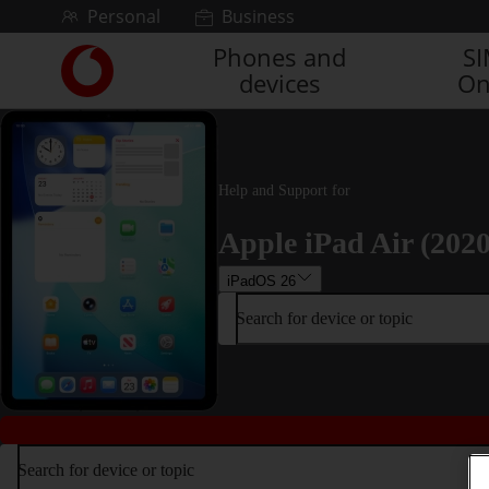
Skip to content
Personal
Business
Phones and
S
Link
devices
On
back
to
the
main
Vodafone
Help and Support for
homepage
Apple iPad Air (2020
iPadOS 26
Search for device or topic
Search for device or topic