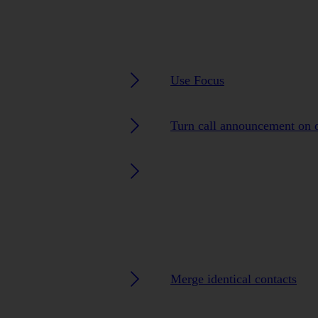
Use Focus
Turn call announcement on o
Merge identical contacts