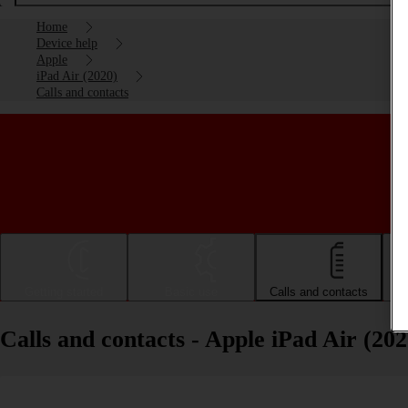
Home
Device help
Apple
iPad Air (2020)
Calls and contacts
Getting started
Basic use
Calls and contacts
Calls and contacts - Apple iPad Air (202