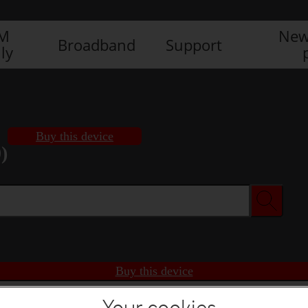
IM
New
Broadband
Support
ly
Buy this device
)
Buy this device