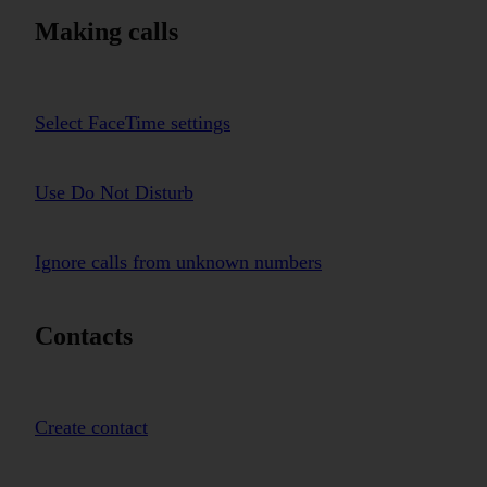
Making calls
Select FaceTime settings
Use Do Not Disturb
Ignore calls from unknown numbers
Contacts
Create contact