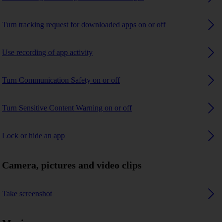
Turn tracking request for downloaded apps on or off
Use recording of app activity
Turn Communication Safety on or off
Turn Sensitive Content Warning on or off
Lock or hide an app
Camera, pictures and video clips
Take screenshot