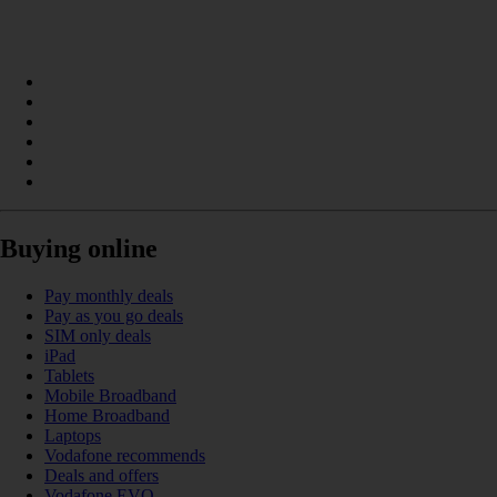
Buying online
Pay monthly deals
Pay as you go deals
SIM only deals
iPad
Tablets
Mobile Broadband
Home Broadband
Laptops
Vodafone recommends
Deals and offers
Vodafone EVO