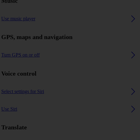
Music
Use music player
GPS, maps and navigation
Turn GPS on or off
Voice control
Select settings for Siri
Use Siri
Translate