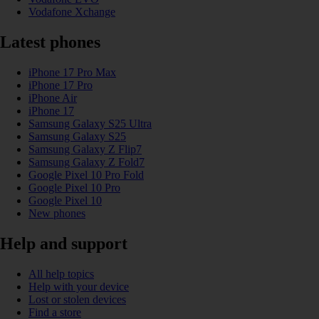
Vodafone Xchange
Latest phones
iPhone 17 Pro Max
iPhone 17 Pro
iPhone Air
iPhone 17
Samsung Galaxy S25 Ultra
Samsung Galaxy S25
Samsung Galaxy Z Flip7
Samsung Galaxy Z Fold7
Google Pixel 10 Pro Fold
Google Pixel 10 Pro
Google Pixel 10
New phones
Help and support
All help topics
Help with your device
Lost or stolen devices
Find a store