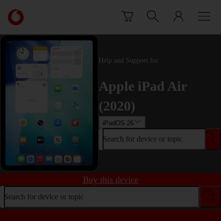
Skip to content
Link
back
to
the
main
Help and Support for
Vodafone
homepage
Apple iPad Air
(2020)
iPadOS 26
Search for device or topic
Buy this device
Search for device or topic