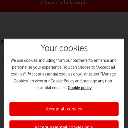
Choose a help topic
Getting started
Basic use
Calls and contacts
Apps and media - Apple iPad Air (2020)
Your cookies
Troubleshooting
We use cookies, including from our partners, to enhance and
personalise your experience. You can choose to "Accept all
cookies", "Accept essential cookies only", or select “Manage
I can't install an app
Cookies” to view our Cookie Policy and manage any non-
essential cookies.
Cookie policy
I can't use one of my apps
Accept all cookies
I can't take pictures with the camera
I can't play music
Accept essential cookies only