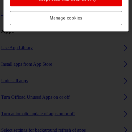
I can't use GPS navigation
Manage cookies
Apps
Use App Library
Install apps from App Store
Uninstall apps
Turn Offload Unused Apps on or off
Turn automatic update of apps on or off
Select settings for background refresh of apps