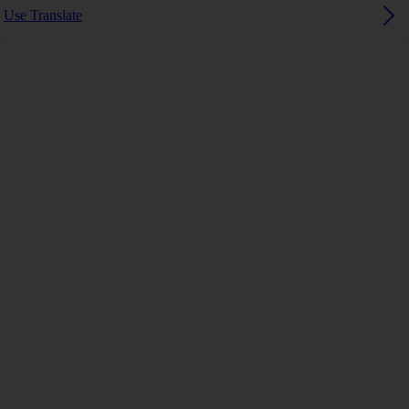
Use Translate