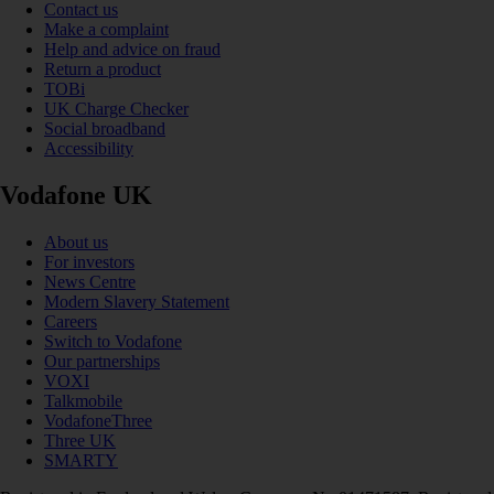
Contact us
Make a complaint
Help and advice on fraud
Return a product
TOBi
UK Charge Checker
Social broadband
Accessibility
Vodafone UK
About us
For investors
News Centre
Modern Slavery Statement
Careers
Switch to Vodafone
Our partnerships
VOXI
Talkmobile
VodafoneThree
Three UK
SMARTY