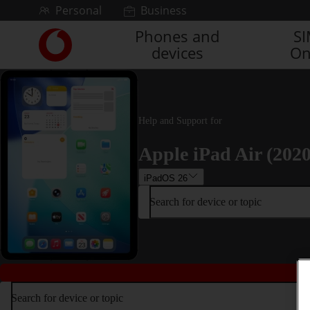
Skip to content
Personal
Business
Phones and
S
Link
devices
On
back
to
the
main
Vodafone
Help and Support for
homepage
Apple iPad Air (2020
iPadOS 26
Search for device or topic
Search for device or topic