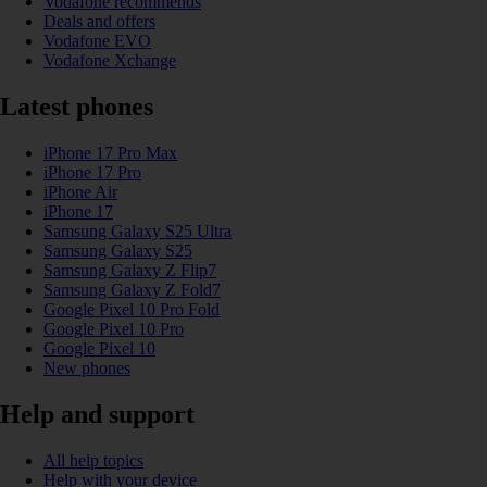
Vodafone recommends
Deals and offers
Vodafone EVO
Vodafone Xchange
Latest phones
iPhone 17 Pro Max
iPhone 17 Pro
iPhone Air
iPhone 17
Samsung Galaxy S25 Ultra
Samsung Galaxy S25
Samsung Galaxy Z Flip7
Samsung Galaxy Z Fold7
Google Pixel 10 Pro Fold
Google Pixel 10 Pro
Google Pixel 10
New phones
Help and support
All help topics
Help with your device