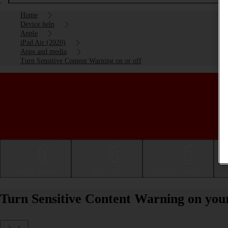
Home
Device help
Apple
iPad Air (2020)
Apps and media
Turn Sensitive Content Warning on or off
Getting started
Basic use
Calls and contacts
Turn Sensitive Content Warning on your