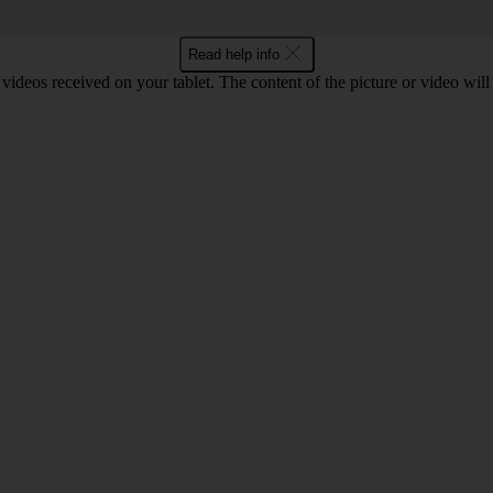
Read help info
d videos received on your tablet. The content of the picture or video wil