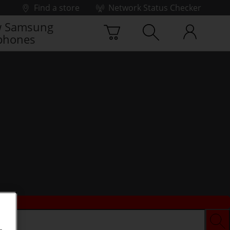
Find a store
Network Status Checker
 Samsung
phones