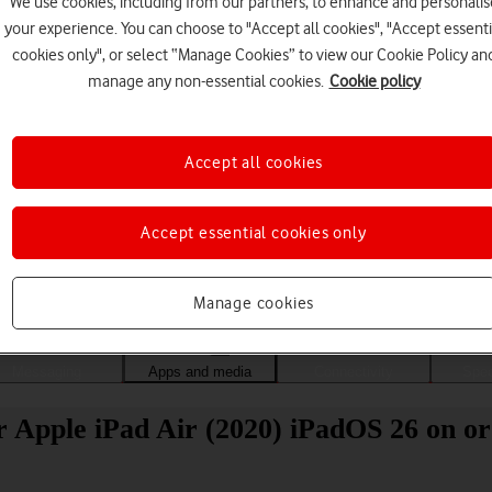
We use cookies, including from our partners, to enhance and personalis
your experience. You can choose to "Accept all cookies", "Accept essenti
cookies only", or select “Manage Cookies” to view our Cookie Policy an
manage any non-essential cookies.
Cookie policy
Accept all cookies
Accept essential cookies only
Choose a help topic
Manage cookies
Messaging
Apps and media
Connectivity
Spec
 Apple iPad Air (2020) iPadOS 26 on or