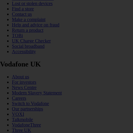
Lost or stolen devices
Find a store
Contact us
Make a complaint
Help and advice on fraud
Return a product
TOBi
UK Charge Checker
Social broadband
Accessibility
Vodafone UK
About us
For investors
News Centre
Modern Slavery Statement
Careers
Switch to Vodafone
Our partnerships
VOXI
Talkmobile
VodafoneThree
Three UK