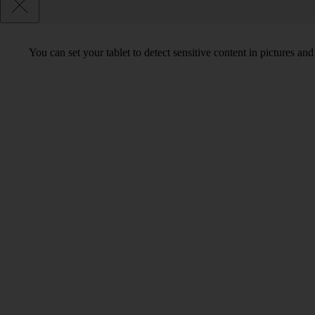
You can set your tablet to detect sensitive content in pictures an