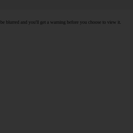
l be blurred and you'll get a warning before you choose to view it.