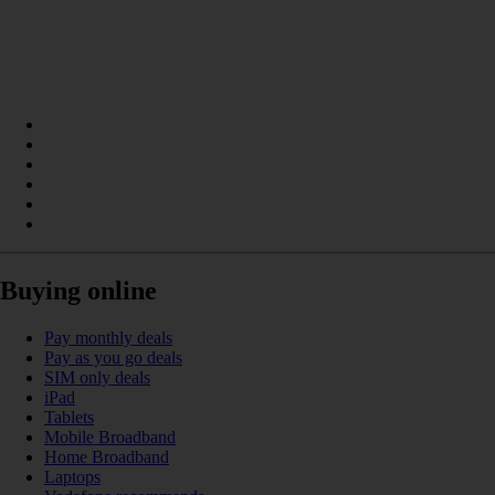
Buying online
Pay monthly deals
Pay as you go deals
SIM only deals
iPad
Tablets
Mobile Broadband
Home Broadband
Laptops