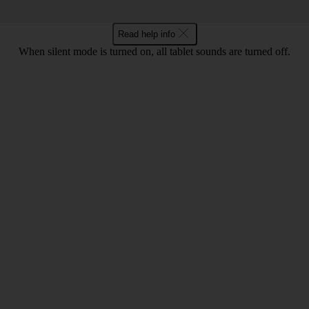
Read help info
When silent mode is turned on, all tablet sounds are turned off.