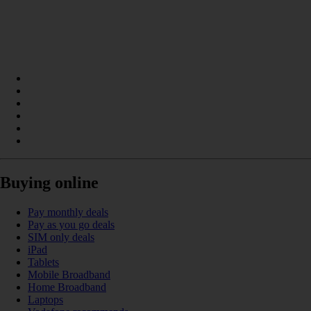
Buying online
Pay monthly deals
Pay as you go deals
SIM only deals
iPad
Tablets
Mobile Broadband
Home Broadband
Laptops