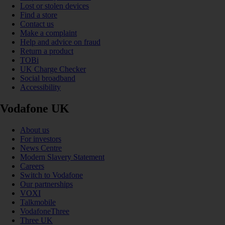
Lost or stolen devices
Find a store
Contact us
Make a complaint
Help and advice on fraud
Return a product
TOBi
UK Charge Checker
Social broadband
Accessibility
Vodafone UK
About us
For investors
News Centre
Modern Slavery Statement
Careers
Switch to Vodafone
Our partnerships
VOXI
Talkmobile
VodafoneThree
Three UK