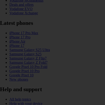
Vodafone recommends
Deals and offers
Vodafone EVO
Vodafone Xchange
Latest phones
iPhone 17 Pro Max
iPhone 17 Pro
iPhone Air
iPhone 17
Samsung Galaxy S25 Ultra
Samsung Galaxy S25
Samsung Galaxy Z Flip7
Samsung Galaxy Z Fold7
Google Pixel 10 Pro Fold
Google Pixel 10 Pro
Google Pixel 10
New phones
Help and support
All help topics
Help with your device