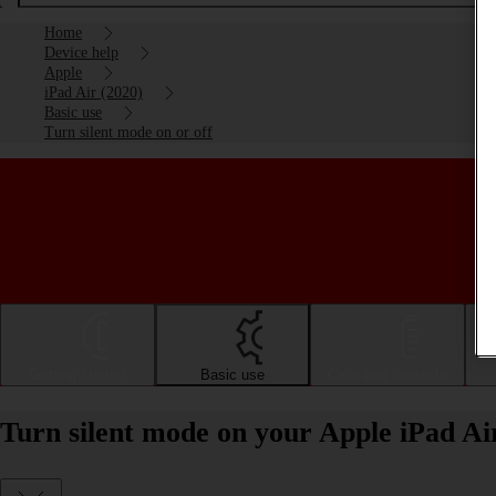
Home
Device help
Apple
iPad Air (2020)
Basic use
Turn silent mode on or off
Getting started
Basic use
Calls and contacts
Turn silent mode on your Apple iPad Ai