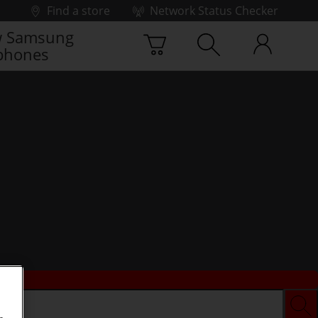
Find a store
Network Status Checker
 Samsung
phones