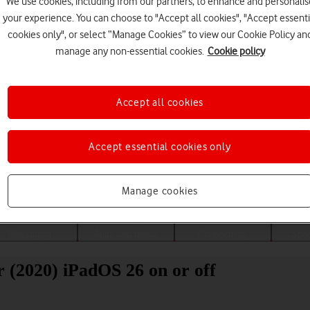
We use cookies, including from our partners, to enhance and personalis
your experience. You can choose to "Accept all cookies", "Accept essenti
cookies only", or select “Manage Cookies” to view our Cookie Policy an
manage any non-essential cookies.
Cookie policy
Accept all cookies
Accept essential cookies only
Choose a help topic
Manage cookies
Messaging
Apps and media
Connectivity
Spec
r (2020) iPadOS 26 on or off