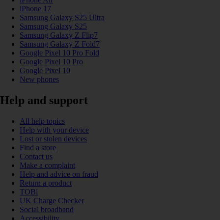
iPhone 17
Samsung Galaxy S25 Ultra
Samsung Galaxy S25
Samsung Galaxy Z Flip7
Samsung Galaxy Z Fold7
Google Pixel 10 Pro Fold
Google Pixel 10 Pro
Google Pixel 10
New phones
Help and support
All help topics
Help with your device
Lost or stolen devices
Find a store
Contact us
Make a complaint
Help and advice on fraud
Return a product
TOBi
UK Charge Checker
Social broadband
Accessibility