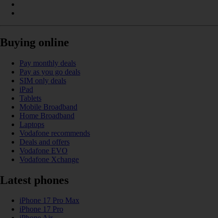
Buying online
Pay monthly deals
Pay as you go deals
SIM only deals
iPad
Tablets
Mobile Broadband
Home Broadband
Laptops
Vodafone recommends
Deals and offers
Vodafone EVO
Vodafone Xchange
Latest phones
iPhone 17 Pro Max
iPhone 17 Pro
iPhone Air