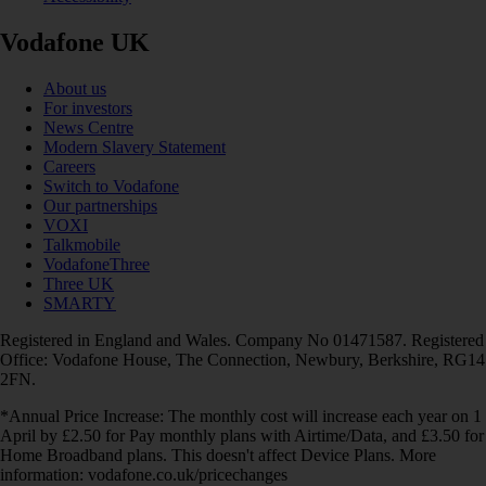
Vodafone UK
About us
For investors
News Centre
Modern Slavery Statement
Careers
Switch to Vodafone
Our partnerships
VOXI
Talkmobile
VodafoneThree
Three UK
SMARTY
Registered in England and Wales. Company No 01471587. Registered
Office: Vodafone House, The Connection, Newbury, Berkshire, RG14
2FN.
*Annual Price Increase: The monthly cost will increase each year on 1
April by £2.50 for Pay monthly plans with Airtime/Data, and £3.50 for
Home Broadband plans. This doesn't affect Device Plans. More
information: vodafone.co.uk/pricechanges