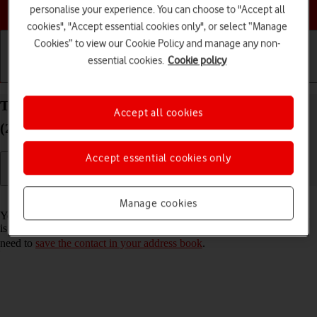
Choose a help topic
personalise your experience. You can choose to "Accept all
cookies", "Accept essential cookies only", or select “Manage
Cookies” to view our Cookie Policy and manage any non-
essential cookies.
Cookie policy
Getting started
Basic use
Calls and contacts
Turn call announcement on your Apple iPad Air
Accept all cookies
(2020) iPadOS 26 on or off
Accept essential cookies only
Read help info
Manage cookies
You can have your tablet say which contact in your address book that
is calling you. To set your tablet to say the name of the contact, you
need to
save the contact in your address book
.