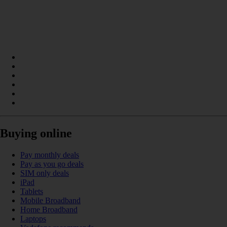
Buying online
Pay monthly deals
Pay as you go deals
SIM only deals
iPad
Tablets
Mobile Broadband
Home Broadband
Laptops