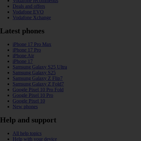
Vodafone recommends
Deals and offers
Vodafone EVO
Vodafone Xchange
Latest phones
iPhone 17 Pro Max
iPhone 17 Pro
iPhone Air
iPhone 17
Samsung Galaxy S25 Ultra
Samsung Galaxy S25
Samsung Galaxy Z Flip7
Samsung Galaxy Z Fold7
Google Pixel 10 Pro Fold
Google Pixel 10 Pro
Google Pixel 10
New phones
Help and support
All help topics
Help with your device