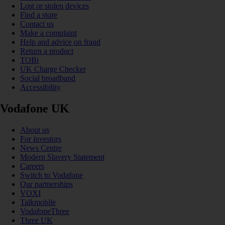
Lost or stolen devices
Find a store
Contact us
Make a complaint
Help and advice on fraud
Return a product
TOBi
UK Charge Checker
Social broadband
Accessibility
Vodafone UK
About us
For investors
News Centre
Modern Slavery Statement
Careers
Switch to Vodafone
Our partnerships
VOXI
Talkmobile
VodafoneThree
Three UK