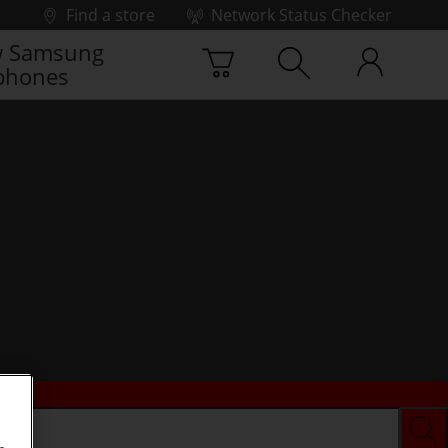
Find a store
Network Status Checker
 Samsung
phones