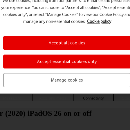
We use cookies, including from our partners, to enhance and personalis
your experience. You can choose to "Accept all cookies", "Accept essenti
cookies only", or select “Manage Cookies” to view our Cookie Policy an
manage any non-essential cookies.
Cookie policy
Accept all cookies
Accept essential cookies only
Choose a help topic
Manage cookies
Messaging
Apps and media
Connectivity
Spec
r (2020) iPadOS 26 on or off