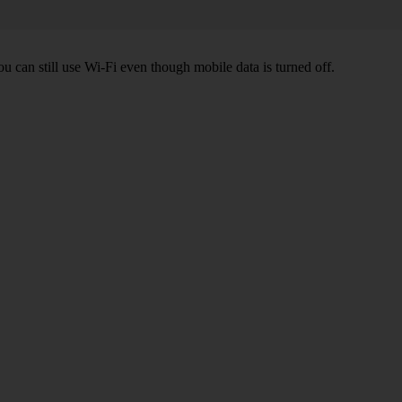
ou can still use Wi-Fi even though mobile data is turned off.