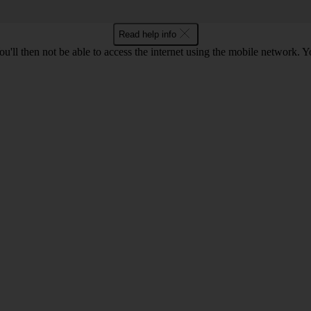
Read help info
u'll then not be able to access the internet using the mobile network. Y