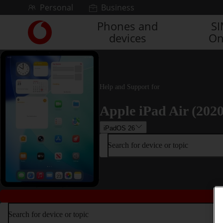
Skip to content
Personal
Business
Phones and
S
Link
devices
On
back
to
the
main
Vodafone
Help and Support for
homepage
Apple iPad Air (2020
iPadOS 26
Search for device or topic
Search for device or topic