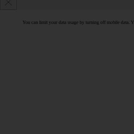
You can limit your data usage by turning off mobile data. Yo