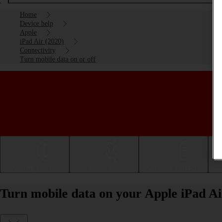
Home
Device help
Apple
iPad Air (2020)
Connectivity
Turn mobile data on or off
Getting started
Basic use
Calls and contacts
Turn mobile data on your Apple iPad Ai