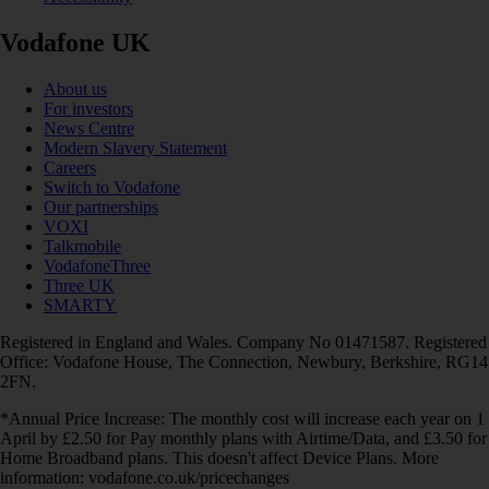
Vodafone UK
About us
For investors
News Centre
Modern Slavery Statement
Careers
Switch to Vodafone
Our partnerships
VOXI
Talkmobile
VodafoneThree
Three UK
SMARTY
Registered in England and Wales. Company No 01471587. Registered
Office: Vodafone House, The Connection, Newbury, Berkshire, RG14
2FN.
*Annual Price Increase: The monthly cost will increase each year on 1
April by £2.50 for Pay monthly plans with Airtime/Data, and £3.50 for
Home Broadband plans. This doesn't affect Device Plans. More
information: vodafone.co.uk/pricechanges