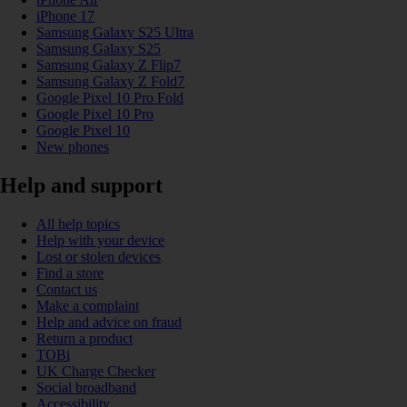
iPhone 17
Samsung Galaxy S25 Ultra
Samsung Galaxy S25
Samsung Galaxy Z Flip7
Samsung Galaxy Z Fold7
Google Pixel 10 Pro Fold
Google Pixel 10 Pro
Google Pixel 10
New phones
Help and support
All help topics
Help with your device
Lost or stolen devices
Find a store
Contact us
Make a complaint
Help and advice on fraud
Return a product
TOBi
UK Charge Checker
Social broadband
Accessibility