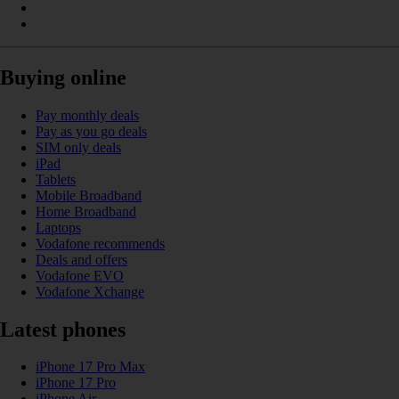
Buying online
Pay monthly deals
Pay as you go deals
SIM only deals
iPad
Tablets
Mobile Broadband
Home Broadband
Laptops
Vodafone recommends
Deals and offers
Vodafone EVO
Vodafone Xchange
Latest phones
iPhone 17 Pro Max
iPhone 17 Pro
iPhone Air