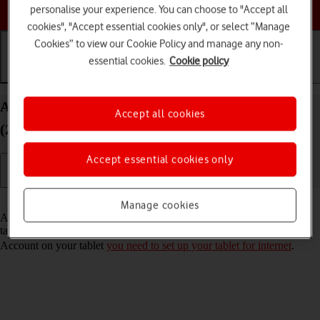
Choose a help topic
personalise your experience. You can choose to "Accept all
cookies", "Accept essential cookies only", or select “Manage
Cookies” to view our Cookie Policy and manage any non-
essential cookies.
Cookie policy
Getting started
Basic use
Calls and contacts
Activate Apple Account on your Apple iPad Air
Accept all cookies
(2020) iPadOS 26
Accept essential cookies only
Read help info
Manage cookies
An Apple Account gives you access to a number of services on your
tablet such as iCloud, App Store and iTunes. To activate an Apple
Account on your tablet
you need to set up your tablet for internet
.