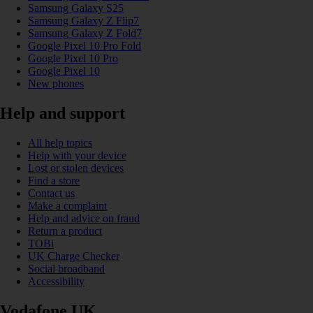
Samsung Galaxy S25
Samsung Galaxy Z Flip7
Samsung Galaxy Z Fold7
Google Pixel 10 Pro Fold
Google Pixel 10 Pro
Google Pixel 10
New phones
Help and support
All help topics
Help with your device
Lost or stolen devices
Find a store
Contact us
Make a complaint
Help and advice on fraud
Return a product
TOBi
UK Charge Checker
Social broadband
Accessibility
Vodafone UK