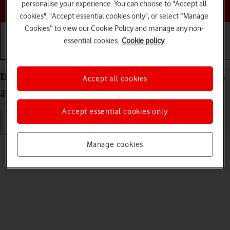
Choose a help topic
personalise your experience. You can choose to "Accept all
cookies", "Accept essential cookies only", or select “Manage
Cookies” to view our Cookie Policy and manage any non-
essential cookies.
Cookie policy
Getting started
Basic use
Calls and contacts
Delete eSIM on your Apple iPad Air (2020) iPadOS
Accept all cookies
26
Accept essential cookies only
Read help info
Manage cookies
If you no longer want to use your eSIM, you can delete it.