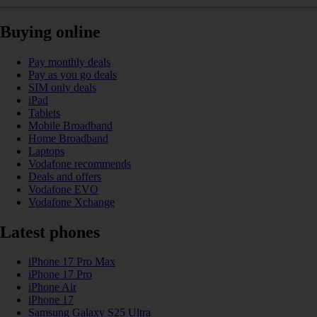
Buying online
Pay monthly deals
Pay as you go deals
SIM only deals
iPad
Tablets
Mobile Broadband
Home Broadband
Laptops
Vodafone recommends
Deals and offers
Vodafone EVO
Vodafone Xchange
Latest phones
iPhone 17 Pro Max
iPhone 17 Pro
iPhone Air
iPhone 17
Samsung Galaxy S25 Ultra