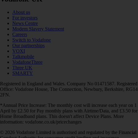
About us
For investors
News Centre
Modern Slavery Statement
Careers
Switch to Vodafone
Our partnerships
VOXI
Talkmobile
VodafoneThree
Three UK
SMARTY
Registered in England and Wales. Company No 01471587. Registered
Office: Vodafone House, The Connection, Newbury, Berkshire, RG14
2FN.
*Annual Price Increase: The monthly cost will increase each year on 1
April by £2.50 for Pay monthly plans with Airtime/Data, and £3.50 for
Home Broadband plans. This doesn't affect Device Plans. More
information: vodafone.co.uk/pricechanges
© 2026 Vodafone Limited is authorised and regulated by the Financial
Conduct Authority for consumer credit lending and insurance