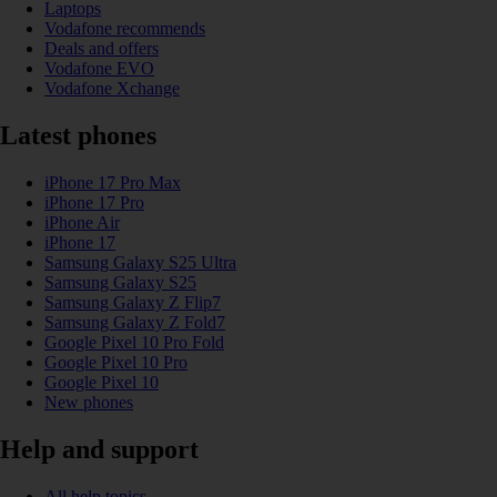
Laptops
Vodafone recommends
Deals and offers
Vodafone EVO
Vodafone Xchange
Latest phones
iPhone 17 Pro Max
iPhone 17 Pro
iPhone Air
iPhone 17
Samsung Galaxy S25 Ultra
Samsung Galaxy S25
Samsung Galaxy Z Flip7
Samsung Galaxy Z Fold7
Google Pixel 10 Pro Fold
Google Pixel 10 Pro
Google Pixel 10
New phones
Help and support
All help topics