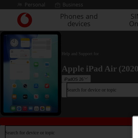
Skip to content
Personal
Business
Phones and
S
Link
devices
On
back
to
the
main
Vodafone
Help and Support for
homepage
Apple iPad Air (2020
iPadOS 26
Search for device or topic
Search for device or topic