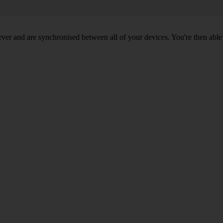
ver and are synchronised between all of your devices. You're then able