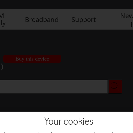
IM
New
Broadband
Support
ly
Buy this device
)
Buy this device
Your cookies