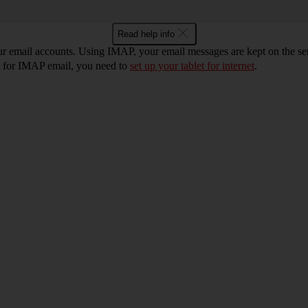
Read help info
ur email accounts. Using IMAP, your email messages are kept on the ser
et for IMAP email, you need to
set up your tablet for internet
.