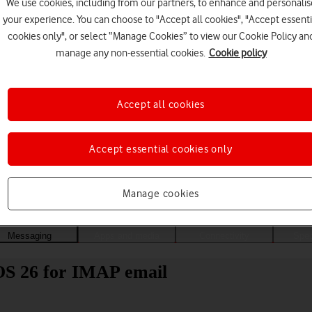
We use cookies, including from our partners, to enhance and personalis
your experience. You can choose to "Accept all cookies", "Accept essenti
cookies only", or select “Manage Cookies” to view our Cookie Policy an
manage any non-essential cookies.
Cookie policy
Accept all cookies
Accept essential cookies only
Choose a help topic
Manage cookies
Messaging
Apps and media
Connectivity
Spec
dOS 26 for IMAP email