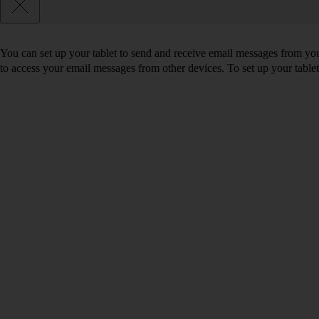
You can set up your tablet to send and receive email messages from yo
to access your email messages from other devices. To set up your tabl