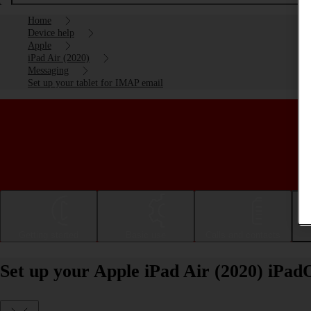
Home
Device help
Apple
iPad Air (2020)
Messaging
Set up your tablet for IMAP email
Getting started
Basic use
Calls and contacts
Set up your Apple iPad Air (2020) iPa