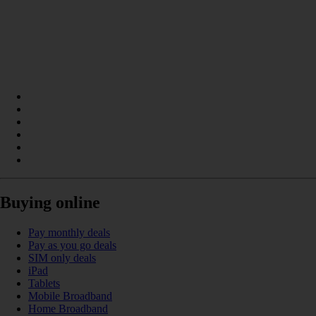
Buying online
Pay monthly deals
Pay as you go deals
SIM only deals
iPad
Tablets
Mobile Broadband
Home Broadband