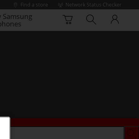
Find a store
Network Status Checker
 Samsung
phones