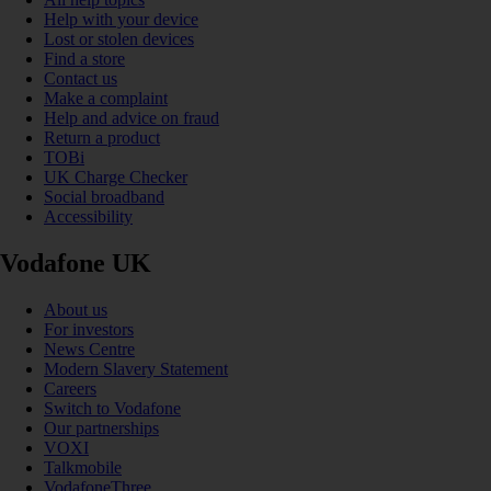
Help with your device
Lost or stolen devices
Find a store
Contact us
Make a complaint
Help and advice on fraud
Return a product
TOBi
UK Charge Checker
Social broadband
Accessibility
Vodafone UK
About us
For investors
News Centre
Modern Slavery Statement
Careers
Switch to Vodafone
Our partnerships
VOXI
Talkmobile
VodafoneThree