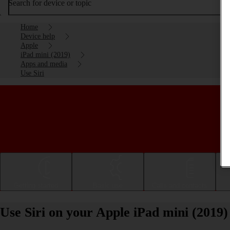
Search for device or topic
Home
Device help
Apple
iPad mini (2019)
Apps and media
Use Siri
Getting started
Basic use
Calls and contacts
Use Siri on your Apple iPad mini (2019