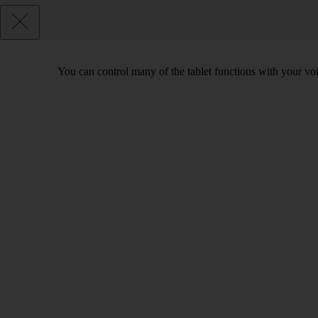
You can control many of the tablet functions with your voi