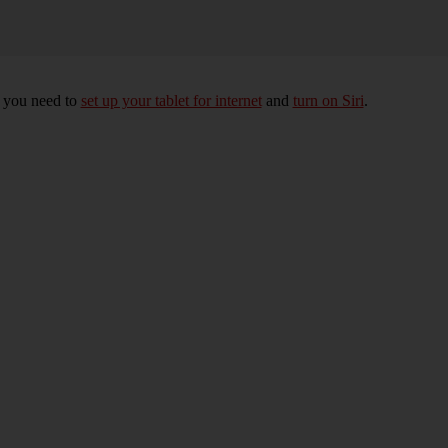
, you need to
set up your tablet for internet
and
turn on Siri
.