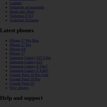
Laptops
Vodafone recommends
Deals and offers
Vodafone EVO
Vodafone Xchange
Latest phones
iPhone 17 Pro Max
iPhone 17 Pro
iPhone Air
iPhone 17
Samsung Galaxy S25 Ultra
Samsung Galaxy S25
Samsung Galaxy Z Flip7
Samsung Galaxy Z Fold7
Google Pixel 10 Pro Fold
Google Pixel 10 Pro
Google Pixel 10
New phones
Help and support