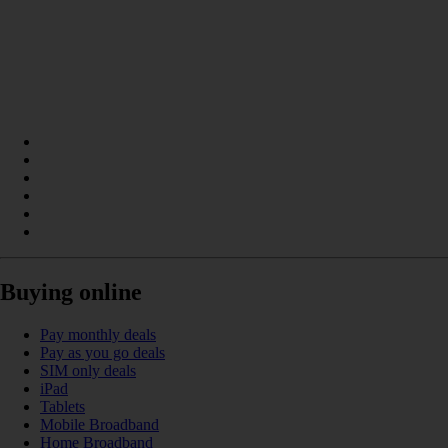
Buying online
Pay monthly deals
Pay as you go deals
SIM only deals
iPad
Tablets
Mobile Broadband
Home Broadband