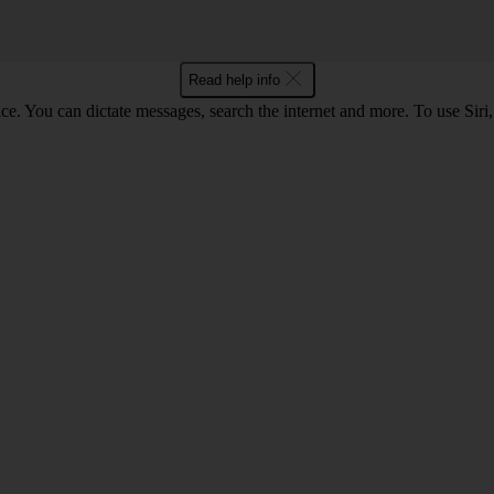
Read help info
ce. You can dictate messages, search the internet and more. To use Siri