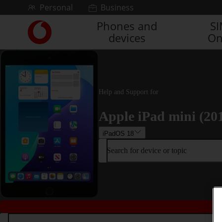
Skip to content
Personal
Business
Phones and
S
Link
devices
On
back
to
the
main
Vodafone
homepage
Help and Support for
Apple iPad mini (20
iPadOS 18
Search for device or topic