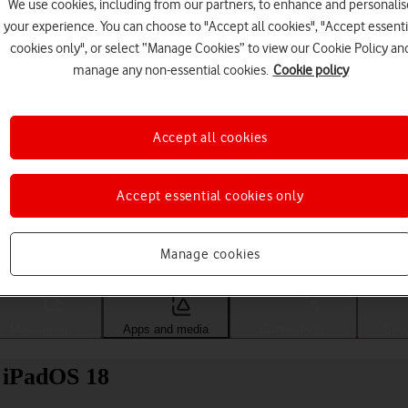
We use cookies, including from our partners, to enhance and personalis
your experience. You can choose to "Accept all cookies", "Accept essenti
cookies only", or select “Manage Cookies” to view our Cookie Policy an
manage any non-essential cookies.
Cookie policy
Accept all cookies
Accept essential cookies only
Choose a help topic
Manage cookies
Messaging
Apps and media
Connectivity
Spec
) iPadOS 18