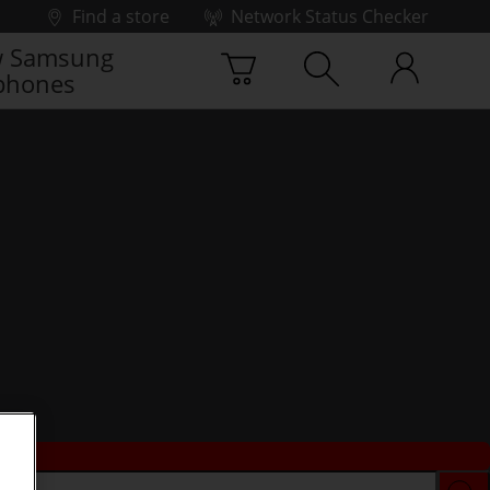
Find a store
Network Status Checker
 Samsung
phones