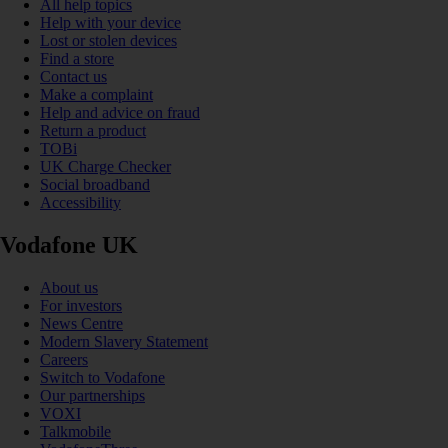
All help topics
Help with your device
Lost or stolen devices
Find a store
Contact us
Make a complaint
Help and advice on fraud
Return a product
TOBi
UK Charge Checker
Social broadband
Accessibility
Vodafone UK
About us
For investors
News Centre
Modern Slavery Statement
Careers
Switch to Vodafone
Our partnerships
VOXI
Talkmobile