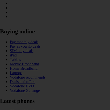
Buying online
Pay monthly deals
Pay as you go deals
SIM only deals
iPad
Tablets
Mobile Broadband
Home Broadband
Laptops
Vodafone recommends
Deals and offers
Vodafone EVO
Vodafone Xchange
Latest phones