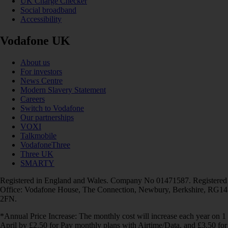
UK Charge Checker
Social broadband
Accessibility
Vodafone UK
About us
For investors
News Centre
Modern Slavery Statement
Careers
Switch to Vodafone
Our partnerships
VOXI
Talkmobile
VodafoneThree
Three UK
SMARTY
Registered in England and Wales. Company No 01471587. Registered
Office: Vodafone House, The Connection, Newbury, Berkshire, RG14
2FN.
*Annual Price Increase: The monthly cost will increase each year on 1
April by £2.50 for Pay monthly plans with Airtime/Data, and £3.50 for