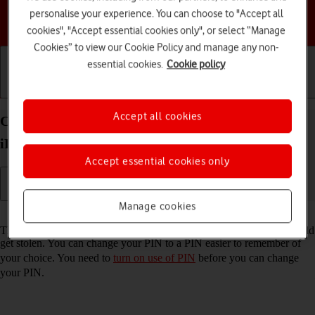
personalise your experience. You can choose to "Accept all
Choose a help topic
cookies", "Accept essential cookies only", or select “Manage
Cookies” to view our Cookie Policy and manage any non-
essential cookies.
Cookie policy
Getting started
Basic use
Calls and contacts
Accept all cookies
Change PIN on your Apple iPad mini (2019)
iPadOS 18
Accept essential cookies only
Manage cookies
Read help info
The PIN protects your SIM from unauthorised use if your tablet should
get stolen. You can change your PIN to a PIN easier to remember of
your choice. You need to
turn on use of PIN
before you can change
your PIN.