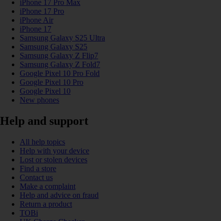
iPhone 17 Pro Max
iPhone 17 Pro
iPhone Air
iPhone 17
Samsung Galaxy S25 Ultra
Samsung Galaxy S25
Samsung Galaxy Z Flip7
Samsung Galaxy Z Fold7
Google Pixel 10 Pro Fold
Google Pixel 10 Pro
Google Pixel 10
New phones
Help and support
All help topics
Help with your device
Lost or stolen devices
Find a store
Contact us
Make a complaint
Help and advice on fraud
Return a product
TOBi