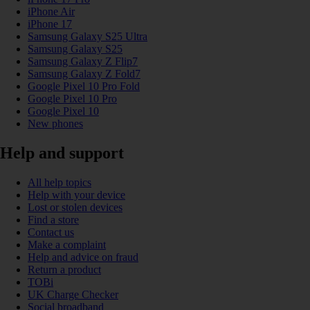
iPhone Air
iPhone 17
Samsung Galaxy S25 Ultra
Samsung Galaxy S25
Samsung Galaxy Z Flip7
Samsung Galaxy Z Fold7
Google Pixel 10 Pro Fold
Google Pixel 10 Pro
Google Pixel 10
New phones
Help and support
All help topics
Help with your device
Lost or stolen devices
Find a store
Contact us
Make a complaint
Help and advice on fraud
Return a product
TOBi
UK Charge Checker
Social broadband