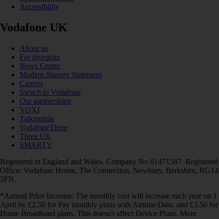
Accessibility
Vodafone UK
About us
For investors
News Centre
Modern Slavery Statement
Careers
Switch to Vodafone
Our partnerships
VOXI
Talkmobile
VodafoneThree
Three UK
SMARTY
Registered in England and Wales. Company No 01471587. Registered
Office: Vodafone House, The Connection, Newbury, Berkshire, RG14
2FN.
*Annual Price Increase: The monthly cost will increase each year on 1
April by £2.50 for Pay monthly plans with Airtime/Data, and £3.50 for
Home Broadband plans. This doesn't affect Device Plans. More