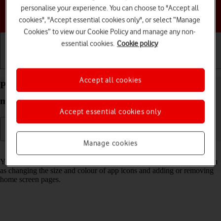
personalise your experience. You can choose to "Accept all
Choose a help topic
cookies", "Accept essential cookies only", or select “Manage
Cookies” to view our Cookie Policy and manage any non-
essential cookies.
Cookie policy
Getting started
Basic use
Calls and contacts
Accept all cookies
Personalise the home screen on your Apple iPad
mini (2019) iPadOS 18
Accept essential cookies only
Manage cookies
Read help info
You can personalise the appearance of your tablet's home screen, such
as changing the size and colour of app icons and adding or removing
home screen pages.