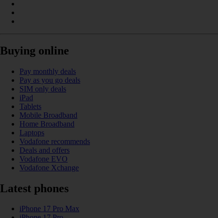
Buying online
Pay monthly deals
Pay as you go deals
SIM only deals
iPad
Tablets
Mobile Broadband
Home Broadband
Laptops
Vodafone recommends
Deals and offers
Vodafone EVO
Vodafone Xchange
Latest phones
iPhone 17 Pro Max
iPhone 17 Pro