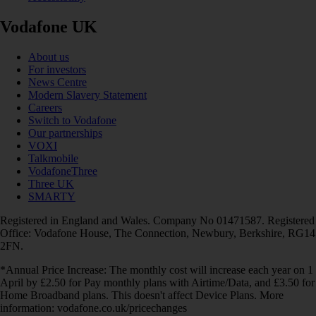
Vodafone UK
About us
For investors
News Centre
Modern Slavery Statement
Careers
Switch to Vodafone
Our partnerships
VOXI
Talkmobile
VodafoneThree
Three UK
SMARTY
Registered in England and Wales. Company No 01471587. Registered
Office: Vodafone House, The Connection, Newbury, Berkshire, RG14
2FN.
*Annual Price Increase: The monthly cost will increase each year on 1
April by £2.50 for Pay monthly plans with Airtime/Data, and £3.50 for
Home Broadband plans. This doesn't affect Device Plans. More
information: vodafone.co.uk/pricechanges