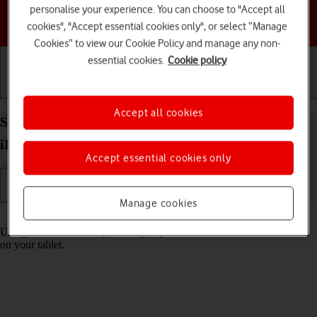
personalise your experience. You can choose to "Accept all
Choose a help topic
cookies", "Accept essential cookies only", or select “Manage
Cookies” to view our Cookie Policy and manage any non-
essential cookies.
Cookie policy
Getting started
Basic use
Calls and contacts
Accept all cookies
Select settings for Control Centre on your Apple
iPad mini (2019) iPadOS 18
Accept essential cookies only
Manage cookies
Read help info
Using Control Centre, you can get quick access to selected functions
on your tablet.