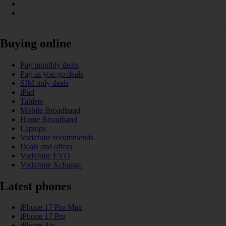
Buying online
Pay monthly deals
Pay as you go deals
SIM only deals
iPad
Tablets
Mobile Broadband
Home Broadband
Laptops
Vodafone recommends
Deals and offers
Vodafone EVO
Vodafone Xchange
Latest phones
iPhone 17 Pro Max
iPhone 17 Pro
iPhone Air