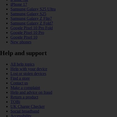
iPhone 17
Samsung Galaxy S25 Ultra
Samsung Galaxy S25
Samsung Galaxy Z Flip7
Samsung Galaxy Z Fold7
Google Pixel 10 Pro Fold
Google Pixel 10 Pro
Google Pixel 10
New phones
Help and support
All help topics
Help with your device
Lost or stolen devices
Find a store
Contact us
Make a complaint
Help and advice on fraud
Return a product
TOBi
UK Charge Checker
Social broadband
Accessibility