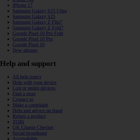
iPhone 17
Samsung Galaxy S25 Ultra
Samsung Galaxy S25
Samsung Galaxy Z Flip7
Samsung Galaxy Z Fold7
Google Pixel 10 Pro Fold
Google Pixel 10 Pro
Google Pixel 10
New phones
Help and support
All help topics
Help with your device
Lost or stolen devices
Find a store
Contact us
Make a complaint
Help and advice on fraud
Return a product
TOBi
UK Charge Checker
Social broadband
Accessibility