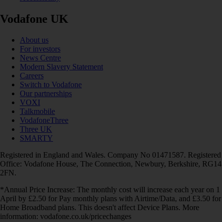
Vodafone UK
About us
For investors
News Centre
Modern Slavery Statement
Careers
Switch to Vodafone
Our partnerships
VOXI
Talkmobile
VodafoneThree
Three UK
SMARTY
Registered in England and Wales. Company No 01471587. Registered
Office: Vodafone House, The Connection, Newbury, Berkshire, RG14
2FN.
*Annual Price Increase: The monthly cost will increase each year on 1
April by £2.50 for Pay monthly plans with Airtime/Data, and £3.50 for
Home Broadband plans. This doesn't affect Device Plans. More
information: vodafone.co.uk/pricechanges