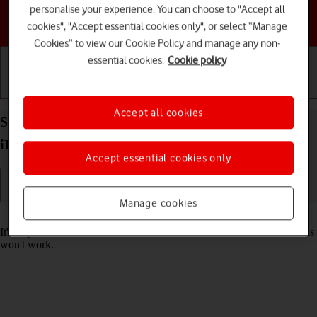
personalise your experience. You can choose to "Accept all
Choose a help topic
cookies", "Accept essential cookies only", or select “Manage
Cookies” to view our Cookie Policy and manage any non-
essential cookies.
Cookie policy
Getting started
Basic use
Calls and contacts
Accept all cookies
Set date and time on your Apple iPad mini (2019)
iPadOS 18
Accept essential cookies only
Manage cookies
Read help info
It's important that the date and time are correct as some tablet functions
won't work.