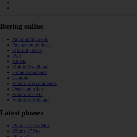
Buying online
Pay monthly deals
Pay as you go deals
SIM only deals
iPad
Tablets
Mobile Broadband
Home Broadband
Laptops
Vodafone recommends
Deals and offers
Vodafone EVO
Vodafone Xchange
Latest phones
iPhone 17 Pro Max
iPhone 17 Pro
iPhone Air