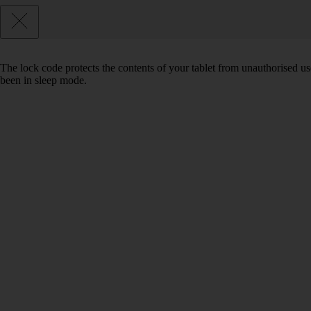
The lock code protects the contents of your tablet from unauthorised us
been in sleep mode.