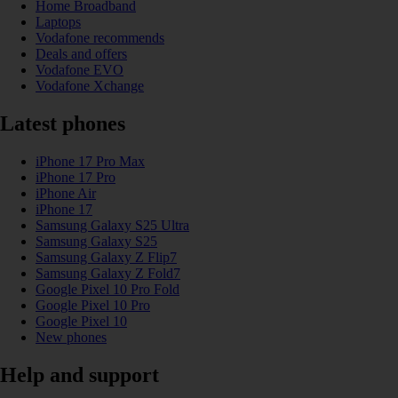
Home Broadband
Laptops
Vodafone recommends
Deals and offers
Vodafone EVO
Vodafone Xchange
Latest phones
iPhone 17 Pro Max
iPhone 17 Pro
iPhone Air
iPhone 17
Samsung Galaxy S25 Ultra
Samsung Galaxy S25
Samsung Galaxy Z Flip7
Samsung Galaxy Z Fold7
Google Pixel 10 Pro Fold
Google Pixel 10 Pro
Google Pixel 10
New phones
Help and support