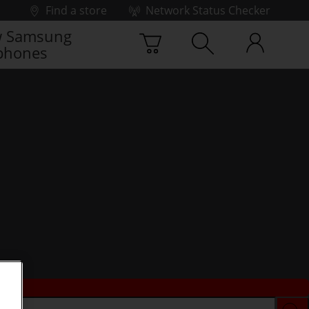
Find a store
Network Status Checker
 Samsung
phones