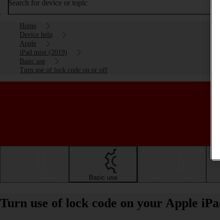
Search for device or topic
Home
Device help
Apple
iPad mini (2019)
Basic use
Turn use of lock code on or off
Getting started
Basic use
Calls and contacts
Turn use of lock code on your Apple iPa