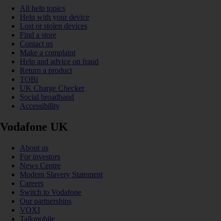
All help topics
Help with your device
Lost or stolen devices
Find a store
Contact us
Make a complaint
Help and advice on fraud
Return a product
TOBi
UK Charge Checker
Social broadband
Accessibility
Vodafone UK
About us
For investors
News Centre
Modern Slavery Statement
Careers
Switch to Vodafone
Our partnerships
VOXI
Talkmobile