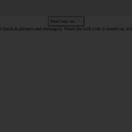
Read help info
e (such as pictures and messages). When the lock code is turned on, it 