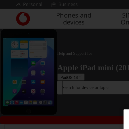
Skip to content
Personal
Business
Phones and
S
Link
devices
On
back
to
the
main
Vodafone
homepage
Help and Support for
Apple iPad mini (20
iPadOS 18
Search for device or topic