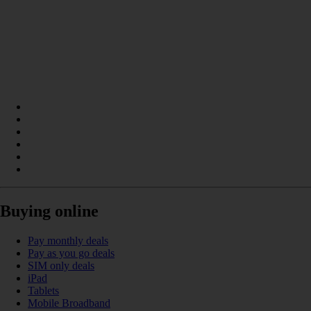
Buying online
Pay monthly deals
Pay as you go deals
SIM only deals
iPad
Tablets
Mobile Broadband