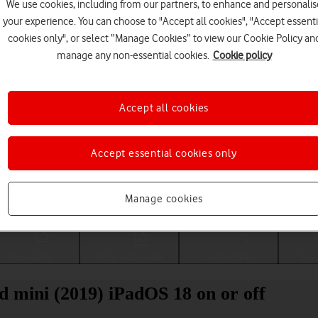
We use cookies, including from our partners, to enhance and personalis
your experience. You can choose to "Accept all cookies", "Accept essenti
cookies only", or select “Manage Cookies” to view our Cookie Policy an
manage any non-essential cookies.
Cookie policy
Accept all cookies
Accept essential cookies only
Choose a help topic
Manage cookies
Messaging
Apps and media
Connectivity
Spec
d mini (2019) iPadOS 18 on or off