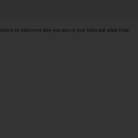
needs to be used every time you turn on your tablet and when it has