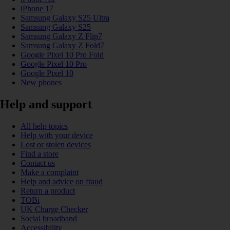
iPhone 17
Samsung Galaxy S25 Ultra
Samsung Galaxy S25
Samsung Galaxy Z Flip7
Samsung Galaxy Z Fold7
Google Pixel 10 Pro Fold
Google Pixel 10 Pro
Google Pixel 10
New phones
Help and support
All help topics
Help with your device
Lost or stolen devices
Find a store
Contact us
Make a complaint
Help and advice on fraud
Return a product
TOBi
UK Charge Checker
Social broadband
Accessibility