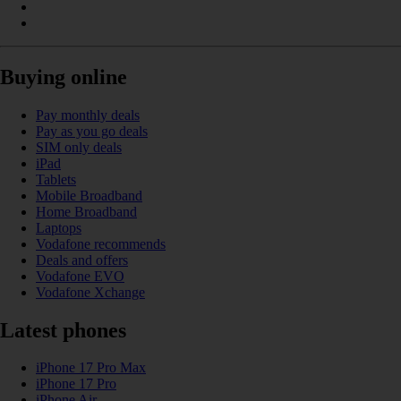
Buying online
Pay monthly deals
Pay as you go deals
SIM only deals
iPad
Tablets
Mobile Broadband
Home Broadband
Laptops
Vodafone recommends
Deals and offers
Vodafone EVO
Vodafone Xchange
Latest phones
iPhone 17 Pro Max
iPhone 17 Pro
iPhone Air