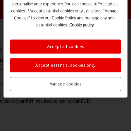
personalise your experience. You can choose to "Accept all
Choose a help topic
cookies", "Accept essential cookies only", or select “Manage
Cookies” to view our Cookie Policy and manage any non-
essential cookies.
Cookie policy
Getting started
Basic use
Calls and contacts
Accept all cookies
Unblock PIN on your Apple iPad mini (2019)
iPadOS 18
Accept essential cookies only
Manage cookies
Read help info
If the wrong PIN is entered three times in a row, it is blocked. To
unblock your PIN, you need to key in your PUK.