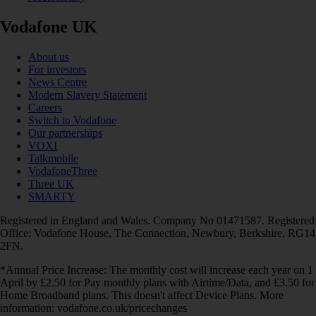
Vodafone UK
About us
For investors
News Centre
Modern Slavery Statement
Careers
Switch to Vodafone
Our partnerships
VOXI
Talkmobile
VodafoneThree
Three UK
SMARTY
Registered in England and Wales. Company No 01471587. Registered
Office: Vodafone House, The Connection, Newbury, Berkshire, RG14
2FN.
*Annual Price Increase: The monthly cost will increase each year on 1
April by £2.50 for Pay monthly plans with Airtime/Data, and £3.50 for
Home Broadband plans. This doesn't affect Device Plans. More
information: vodafone.co.uk/pricechanges