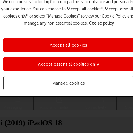
We use cookies, including from our partners, to enhance and personalis
your experience. You can choose to "Accept all cookies", "Accept essenti
cookies only", or select “Manage Cookies” to view our Cookie Policy an
manage any non-essential cookies.
Cookie policy
Accept all cookies
Accept essential cookies only
Choose a help topic
Manage cookies
Messaging
Apps and media
Connectivity
Spec
i (2019) iPadOS 18