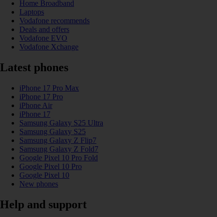
Home Broadband
Laptops
Vodafone recommends
Deals and offers
Vodafone EVO
Vodafone Xchange
Latest phones
iPhone 17 Pro Max
iPhone 17 Pro
iPhone Air
iPhone 17
Samsung Galaxy S25 Ultra
Samsung Galaxy S25
Samsung Galaxy Z Flip7
Samsung Galaxy Z Fold7
Google Pixel 10 Pro Fold
Google Pixel 10 Pro
Google Pixel 10
New phones
Help and support