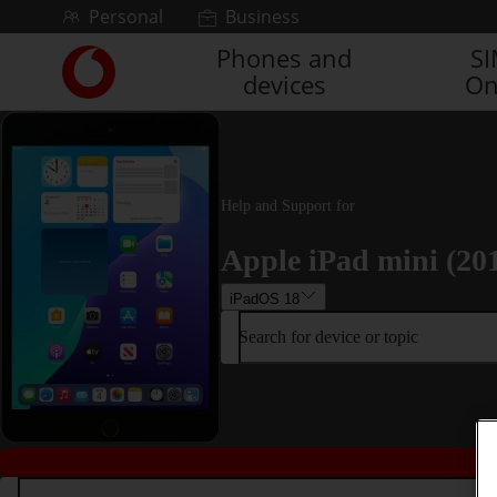
Skip to content
Personal
Business
Phones and
S
Link
devices
On
back
to
the
main
Vodafone
homepage
Help and Support for
Apple iPad mini (20
iPadOS 18
Search for device or topic