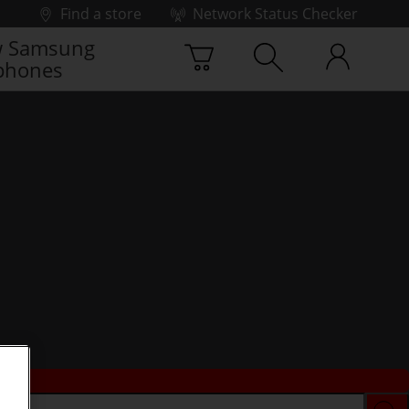
Find a store
Network Status Checker
 Samsung
phones