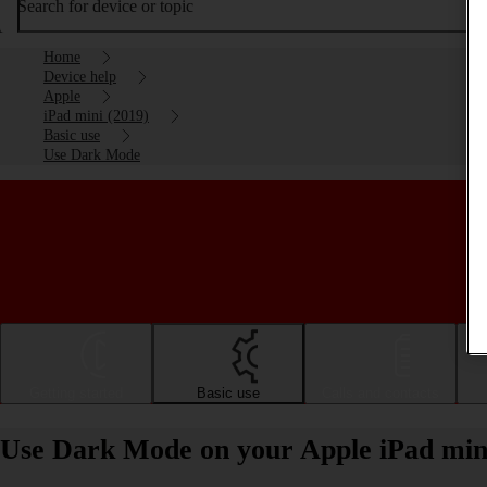
Search for device or topic
Home
Device help
Apple
iPad mini (2019)
Basic use
Use Dark Mode
Getting started
Basic use
Calls and contacts
Use Dark Mode on your Apple iPad min