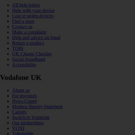
All help topics
Help with your device
Lost or stolen devices
Find a store
Contact us
Make a complaint
Help and advice on fraud
Return a product
TOBi
UK Charge Checker
Social broadband
Accessibility
Vodafone UK
About us
For investors
News Centre
Modern Slavery Statement
Careers
Switch to Vodafone
Our partnerships
VOXI
Talkmobile