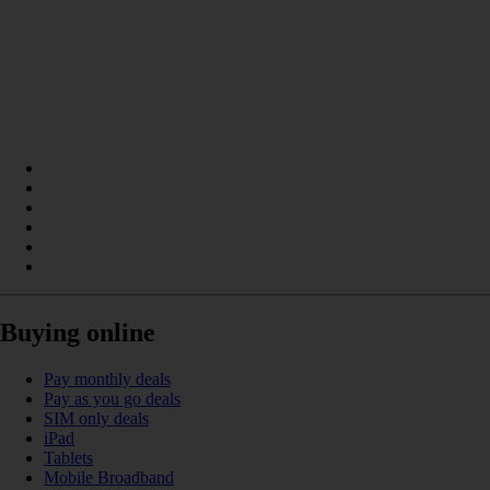
Buying online
Pay monthly deals
Pay as you go deals
SIM only deals
iPad
Tablets
Mobile Broadband