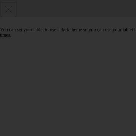
You can set your tablet to use a dark theme so you can use your tablet
times.