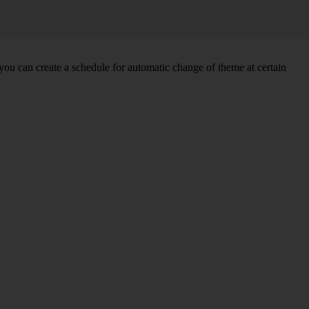
you can create a schedule for automatic change of theme at certain