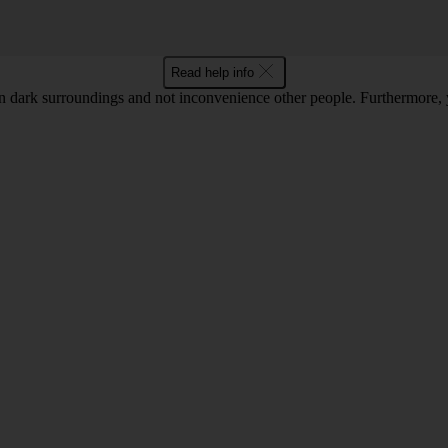
Read help info
 in dark surroundings and not inconvenience other people. Furthermore, 