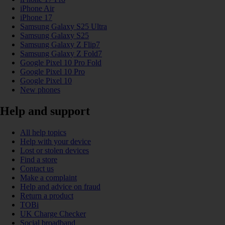
iPhone Air
iPhone 17
Samsung Galaxy S25 Ultra
Samsung Galaxy S25
Samsung Galaxy Z Flip7
Samsung Galaxy Z Fold7
Google Pixel 10 Pro Fold
Google Pixel 10 Pro
Google Pixel 10
New phones
Help and support
All help topics
Help with your device
Lost or stolen devices
Find a store
Contact us
Make a complaint
Help and advice on fraud
Return a product
TOBi
UK Charge Checker
Social broadband