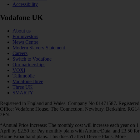
Accessibility
Vodafone UK
About us
For investors
News Centre
Modern Slavery Statement
Careers
Switch to Vodafone
Our partnerships
VOXI
Talkmobile
VodafoneThree
Three UK
SMARTY
Registered in England and Wales. Company No 01471587. Registered
Office: Vodafone House, The Connection, Newbury, Berkshire, RG14
2FN.
*Annual Price Increase: The monthly cost will increase each year on 1
April by £2.50 for Pay monthly plans with Airtime/Data, and £3.50 for
Home Broadband plans. This doesn't affect Device Plans. More