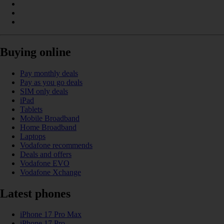
Buying online
Pay monthly deals
Pay as you go deals
SIM only deals
iPad
Tablets
Mobile Broadband
Home Broadband
Laptops
Vodafone recommends
Deals and offers
Vodafone EVO
Vodafone Xchange
Latest phones
iPhone 17 Pro Max
iPhone 17 Pro