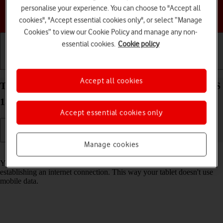
personalise your experience. You can choose to "Accept all
Choose a help topic
cookies", "Accept essential cookies only", or select “Manage
Cookies” to view our Cookie Policy and manage any non-
essential cookies.
Cookie policy
Getting started
Basic use
Calls and contacts
Accept all cookies
Turn Wi-Fi on your Apple iPad mini (2019) iPadOS
18 on or off
Accept essential cookies only
Manage cookies
Read help info
You can use Wi-Fi as an alternative to the mobile network when
establishing an internet connection. This way your tablet doesn't use
mobile data.