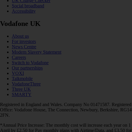
UK Charge Checker
Social broadband
Accessibility
Vodafone UK
About us
For investors
News Centre
Modern Slavery Statement
Careers
Switch to Vodafone
Our partnerships
VOXI
Talkmobile
VodafoneThree
Three UK
SMARTY
Registered in England and Wales. Company No 01471587. Registered
Office: Vodafone House, The Connection, Newbury, Berkshire, RG14
2FN.
*Annual Price Increase: The monthly cost will increase each year on 1
April by £2.50 for Pay monthly plans with Airtime/Data, and £3.50 for