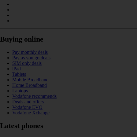
Buying online
Pay monthly deals
Pay as you go deals
SIM only deals
iPad
Tablets
Mobile Broadband
Home Broadband
Laptops
Vodafone recommends
Deals and offers
Vodafone EVO
Vodafone Xchange
Latest phones