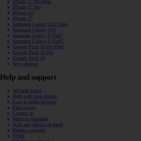
iPhone 17 Pro Max
iPhone 17 Pro
iPhone Air
iPhone 17
Samsung Galaxy S25 Ultra
Samsung Galaxy S25
Samsung Galaxy Z Flip7
Samsung Galaxy Z Fold7
Google Pixel 10 Pro Fold
Google Pixel 10 Pro
Google Pixel 10
New phones
Help and support
All help topics
Help with your device
Lost or stolen devices
Find a store
Contact us
Make a complaint
Help and advice on fraud
Return a product
TOBi