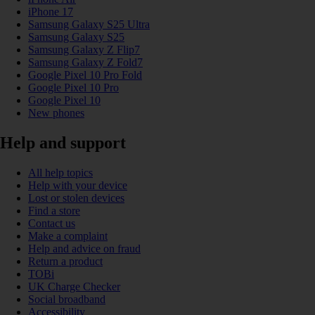
iPhone 17
Samsung Galaxy S25 Ultra
Samsung Galaxy S25
Samsung Galaxy Z Flip7
Samsung Galaxy Z Fold7
Google Pixel 10 Pro Fold
Google Pixel 10 Pro
Google Pixel 10
New phones
Help and support
All help topics
Help with your device
Lost or stolen devices
Find a store
Contact us
Make a complaint
Help and advice on fraud
Return a product
TOBi
UK Charge Checker
Social broadband
Accessibility