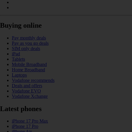
Buying online
Pay monthly deals
Pay as you go deals
SIM only deals
iPad
Tablets
Mobile Broadband
Home Broadband
Laptops
Vodafone recommends
Deals and offers
Vodafone EVO
Vodafone Xchange
Latest phones
iPhone 17 Pro Max
iPhone 17 Pro
iPhone Air