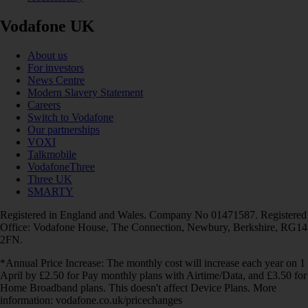
Vodafone UK
About us
For investors
News Centre
Modern Slavery Statement
Careers
Switch to Vodafone
Our partnerships
VOXI
Talkmobile
VodafoneThree
Three UK
SMARTY
Registered in England and Wales. Company No 01471587. Registered
Office: Vodafone House, The Connection, Newbury, Berkshire, RG14
2FN.
*Annual Price Increase: The monthly cost will increase each year on 1
April by £2.50 for Pay monthly plans with Airtime/Data, and £3.50 for
Home Broadband plans. This doesn't affect Device Plans. More
information: vodafone.co.uk/pricechanges