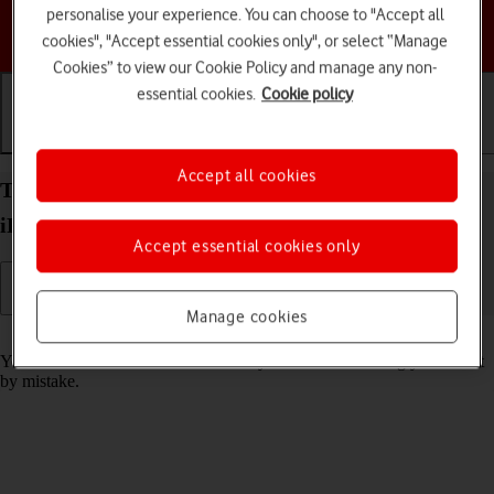
personalise your experience. You can choose to "Accept all
Choose a help topic
cookies", "Accept essential cookies only", or select “Manage
Cookies” to view our Cookie Policy and manage any non-
essential cookies.
Cookie policy
Getting started
Basic use
Calls and contacts
Accept all cookies
Turn screen lock on your Apple iPad mini (2019)
iPadOS 18 on or off
Accept essential cookies only
Manage cookies
Read help info
You can lock the tablet screen and keys to avoid activating your tablet
by mistake.