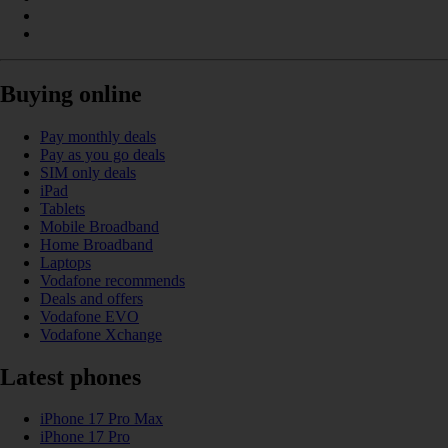
Buying online
Pay monthly deals
Pay as you go deals
SIM only deals
iPad
Tablets
Mobile Broadband
Home Broadband
Laptops
Vodafone recommends
Deals and offers
Vodafone EVO
Vodafone Xchange
Latest phones
iPhone 17 Pro Max
iPhone 17 Pro