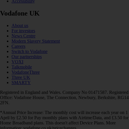
Accessibility
Vodafone UK
About us
For investors
News Centre
Modern Slavery Statement
Careers
Switch to Vodafone
Our partnerships
VOXI
Talkmobile
VodafoneThree
Three UK
SMARTY
Registered in England and Wales. Company No 01471587. Registered
Office: Vodafone House, The Connection, Newbury, Berkshire, RG14
2FN.
*Annual Price Increase: The monthly cost will increase each year on 1
April by £2.50 for Pay monthly plans with Airtime/Data, and £3.50 for
Home Broadband plans. This doesn't affect Device Plans. More
information: vodafone.co.uk/pricechanges