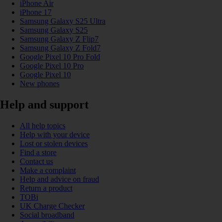
iPhone Air
iPhone 17
Samsung Galaxy S25 Ultra
Samsung Galaxy S25
Samsung Galaxy Z Flip7
Samsung Galaxy Z Fold7
Google Pixel 10 Pro Fold
Google Pixel 10 Pro
Google Pixel 10
New phones
Help and support
All help topics
Help with your device
Lost or stolen devices
Find a store
Contact us
Make a complaint
Help and advice on fraud
Return a product
TOBi
UK Charge Checker
Social broadband