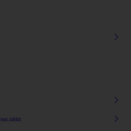
our tablet