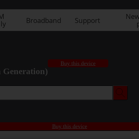
IM
New
Broadband
Support
ly
Buy this device
h Generation)
Buy this device