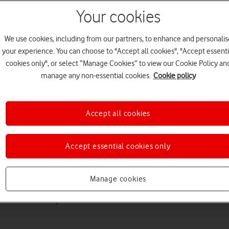
Your cookies
We use cookies, including from our partners, to enhance and personalis
your experience. You can choose to "Accept all cookies", "Accept essenti
cookies only", or select “Manage Cookies” to view our Cookie Policy an
manage any non-essential cookies.
Cookie policy
Choose a help topic
Accept all cookies
Accept essential cookies only
Messaging
Apps and media
Connectivity
Spec
Manage cookies
Generation)