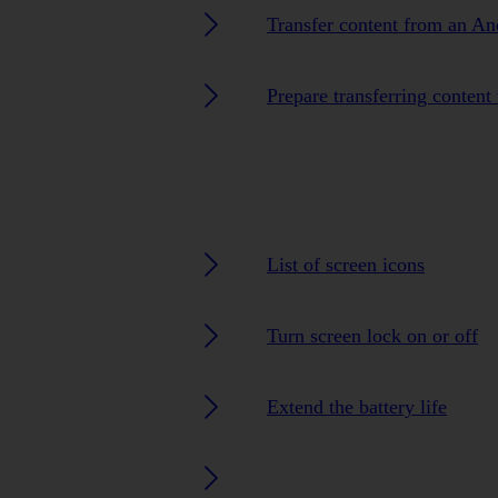
Transfer content from an An
Prepare transferring content
List of screen icons
Turn screen lock on or off
Extend the battery life