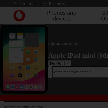
Skip to content
Personal
Business
Phones and
S
Link
devices
On
back
to
the
main
Vodafone
homepage
Help and Support for
Apple iPad mini (6t
iPadOS 17
Search for device or topic
Search for device or topic