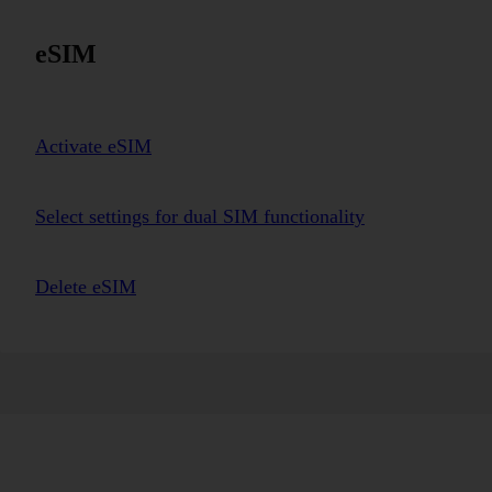
eSIM
Activate eSIM
Select settings for dual SIM functionality
Delete eSIM