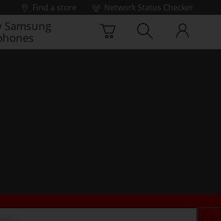
Find a store
Network Status Checker
 Samsung
phones