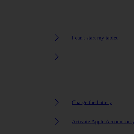
I can't start my tablet
Charge the battery
Activate Apple Account on y