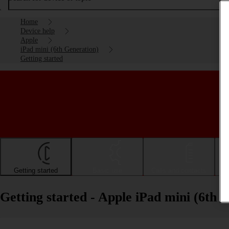
Home
Device help
Apple
iPad mini (6th Generation)
Getting started
Getting started
Basic use
Calls and contacts
Getting started - Apple iPad mini (6th 