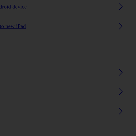
droid device
 to new iPad