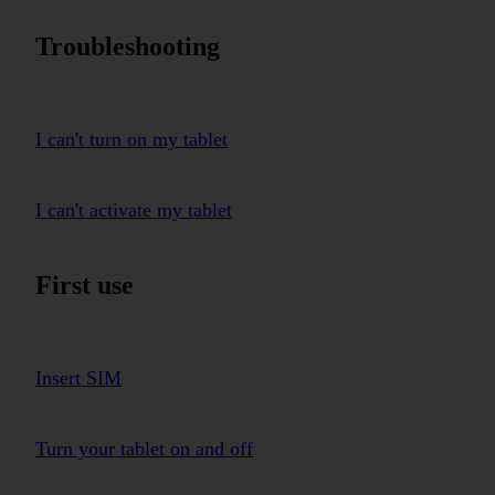
Troubleshooting
I can't turn on my tablet
I can't activate my tablet
First use
Insert SIM
Turn your tablet on and off