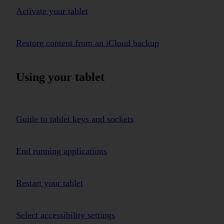
Activate your tablet
Restore content from an iCloud backup
Using your tablet
Guide to tablet keys and sockets
End running applications
Restart your tablet
Select accessibility settings