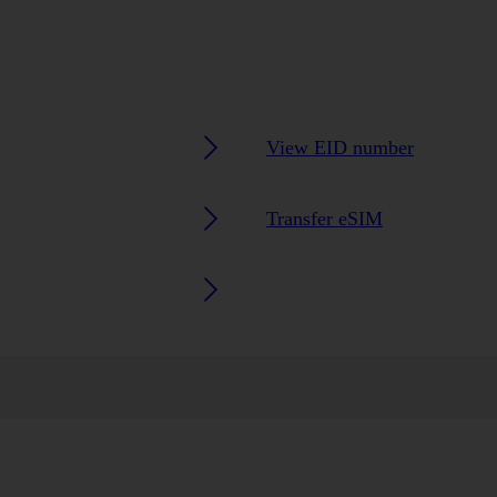
View EID number
Transfer eSIM