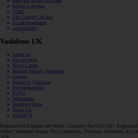
Help and advice on fraud
Return a product
TOBi
UK Charge Checker
Social broadband
Accessibility
Vodafone UK
About us
For investors
News Centre
Modern Slavery Statement
Careers
Switch to Vodafone
Our partnerships
VOXI
Talkmobile
VodafoneThree
Three UK
SMARTY
Registered in England and Wales. Company No 01471587. Registered
Office: Vodafone House, The Connection, Newbury, Berkshire, RG14
2FN.