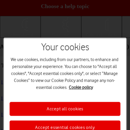
Choose a help topic
Getting started
Basic use
Calls and contacts
Your cookies
Apps and media - Apple iPad mini (6th Generation)
We use cookies, including from our partners, to enhance and
Troubleshooting
personalise your experience. You can choose to "Accept all
cookies", "Accept essential cookies only", or select “Manage
Cookies” to view our Cookie Policy and manage any non-
I can't install an app
essential cookies.
Cookie policy
I can't use one of my apps
Accept all cookies
I can't take pictures with the camera
Accept essential cookies only