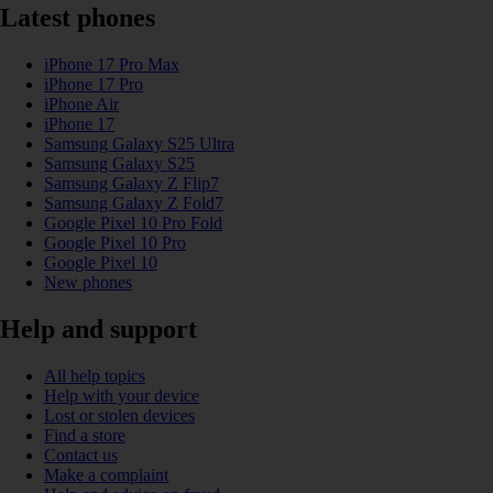
Latest phones
iPhone 17 Pro Max
iPhone 17 Pro
iPhone Air
iPhone 17
Samsung Galaxy S25 Ultra
Samsung Galaxy S25
Samsung Galaxy Z Flip7
Samsung Galaxy Z Fold7
Google Pixel 10 Pro Fold
Google Pixel 10 Pro
Google Pixel 10
New phones
Help and support
All help topics
Help with your device
Lost or stolen devices
Find a store
Contact us
Make a complaint