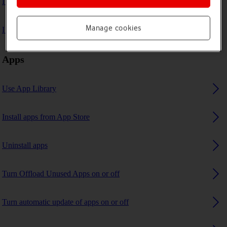
I can't play music
Manage cookies
I can't use GPS navigation
Apps
Use App Library
Install apps from App Store
Uninstall apps
Turn Offload Unused Apps on or off
Turn automatic update of apps on or off