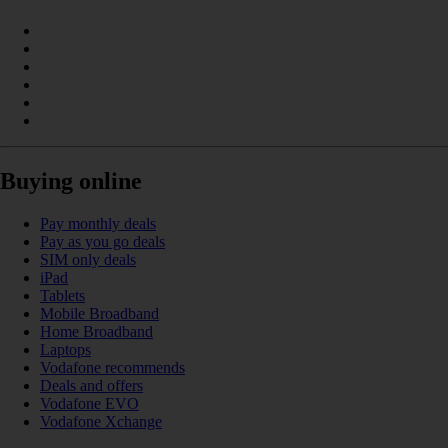
Buying online
Pay monthly deals
Pay as you go deals
SIM only deals
iPad
Tablets
Mobile Broadband
Home Broadband
Laptops
Vodafone recommends
Deals and offers
Vodafone EVO
Vodafone Xchange