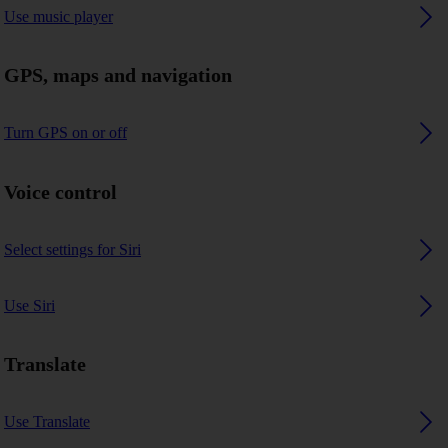
Use music player
GPS, maps and navigation
Turn GPS on or off
Voice control
Select settings for Siri
Use Siri
Translate
Use Translate