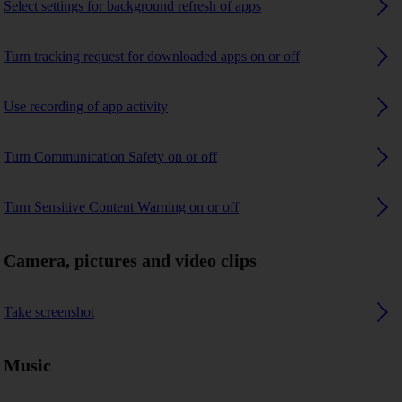
Select settings for background refresh of apps
Turn tracking request for downloaded apps on or off
Use recording of app activity
Turn Communication Safety on or off
Turn Sensitive Content Warning on or off
Camera, pictures and video clips
Take screenshot
Music