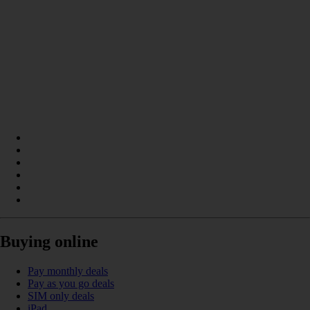
Buying online
Pay monthly deals
Pay as you go deals
SIM only deals
iPad