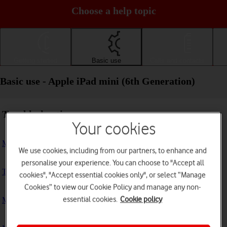
Choose a help topic
Getting started
Basic use
Calls and contacts
Basic use - Apple iPad mini (6th Generation)
Troubleshooting
Your cookies
My tablet doesn't respond
We use cookies, including from our partners, to enhance and
personalise your experience. You can choose to "Accept all
The tablet memory is full
cookies", "Accept essential cookies only", or select “Manage
Cookies” to view our Cookie Policy and manage any non-
essential cookies.
Cookie policy
My tablet is running slowly