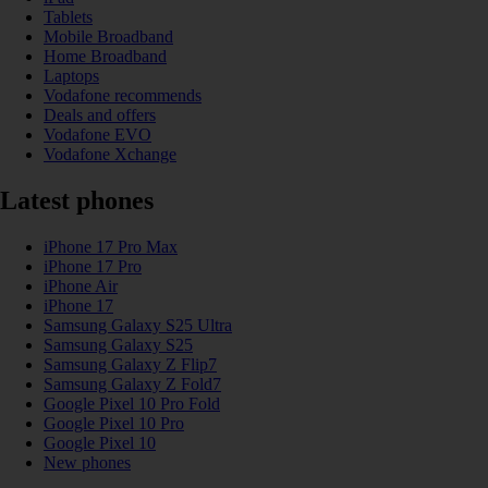
Tablets
Mobile Broadband
Home Broadband
Laptops
Vodafone recommends
Deals and offers
Vodafone EVO
Vodafone Xchange
Latest phones
iPhone 17 Pro Max
iPhone 17 Pro
iPhone Air
iPhone 17
Samsung Galaxy S25 Ultra
Samsung Galaxy S25
Samsung Galaxy Z Flip7
Samsung Galaxy Z Fold7
Google Pixel 10 Pro Fold
Google Pixel 10 Pro
Google Pixel 10
New phones