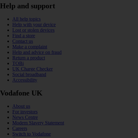
Help and support
All help topics
Help with your device
Lost or stolen devices
Find a store
Contact us
Make a complaint
Help and advice on fraud
Return a product
TOBi
UK Charge Checker
Social broadband
Accessibility
Vodafone UK
About us
For investors
News Centre
Modern Slavery Statement
Careers
Switch to Vodafone