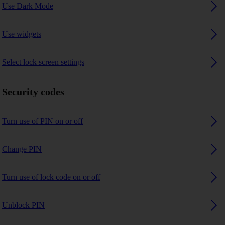
Use Dark Mode
Use widgets
Select lock screen settings
Security codes
Turn use of PIN on or off
Change PIN
Turn use of lock code on or off
Unblock PIN