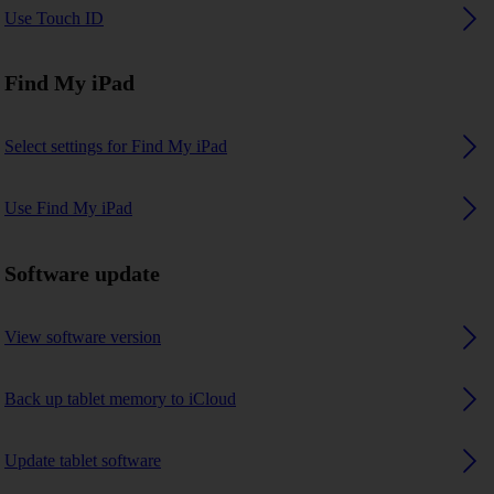
Use Touch ID
Find My iPad
Select settings for Find My iPad
Use Find My iPad
Software update
View software version
Back up tablet memory to iCloud
Update tablet software