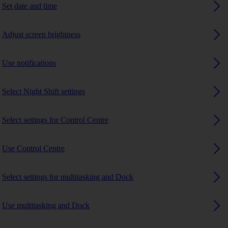
Set date and time
Adjust screen brightness
Use notifications
Select Night Shift settings
Select settings for Control Centre
Use Control Centre
Select settings for multitasking and Dock
Use multitasking and Dock