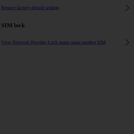
Restore factory default settings
SIM lock
View Network Provider Lock status using another SIM