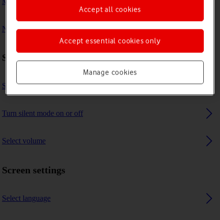
My tablet's battery life is short
Accept all cookies
No message tone is heard on incoming messages
Accept essential cookies only
Sound settings
Manage cookies
Select message tone
Turn silent mode on or off
Select volume
Screen settings
Select language