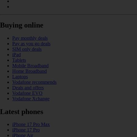
Buying online
Pay monthly deals
Pay as you go deals
SIM only deals
iPad
Tablets
Mobile Broadband
Home Broadband
Laptops
Vodafone recommends
Deals and offers
Vodafone EVO
Vodafone Xchange
Latest phones
iPhone 17 Pro Max
iPhone 17 Pro
iPhone Air