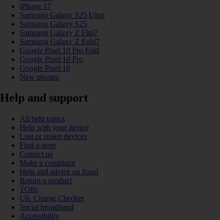
iPhone 17
Samsung Galaxy S25 Ultra
Samsung Galaxy S25
Samsung Galaxy Z Flip7
Samsung Galaxy Z Fold7
Google Pixel 10 Pro Fold
Google Pixel 10 Pro
Google Pixel 10
New phones
Help and support
All help topics
Help with your device
Lost or stolen devices
Find a store
Contact us
Make a complaint
Help and advice on fraud
Return a product
TOBi
UK Charge Checker
Social broadband
Accessibility