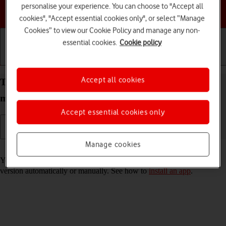
personalise your experience. You can choose to "Accept all
Choose a help topic
cookies", "Accept essential cookies only", or select “Manage
Cookies” to view our Cookie Policy and manage any non-
essential cookies.
Cookie policy
Getting started
Basic use
Calls and contacts
Accept all cookies
Turn automatic update of apps on your Apple iPad
mini (6th Generation) iPadOS 17 on or off
Accept essential cookies only
Manage cookies
Read help info
You can select whether your apps should be updated to the newest
version automatically or manually. See how to
install an app
.