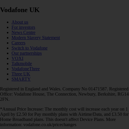
Vodafone UK
About us
For investors
News Centre
Modern Slavery Statement
Careers
Switch to Vodafone
Our partnerships
VOXI
Talkmobile
VodafoneThree
Three UK
SMARTY
Registered in England and Wales. Company No 01471587. Registered
Office: Vodafone House, The Connection, Newbury, Berkshire, RG14
2FN.
*Annual Price Increase: The monthly cost will increase each year on 1
April by £2.50 for Pay monthly plans with Airtime/Data, and £3.50 for
Home Broadband plans. This doesn't affect Device Plans. More
information: vodafone.co.uk/pricechanges