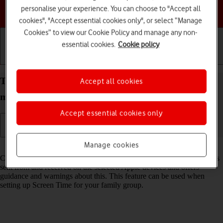
personalise your experience. You can choose to "Accept all
Choose a help topic
cookies", "Accept essential cookies only", or select “Manage
Cookies” to view our Cookie Policy and manage any non-
essential cookies.
Cookie policy
Getting started
Basic use
Calls and contacts
Turn Communication Safety on your Apple iPad
Accept all cookies
mini (6th Generation) iPadOS 17 on or off
Accept essential cookies only
Manage cookies
Read help info
Communication Safety detects sensitive content in pictures and videos
sent from and received on the selected Apple devices and offers
guidance and warnings about this. This feature can be used when
setting up Screen Time for your family group.