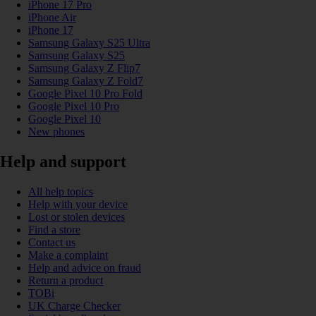
iPhone 17 Pro
iPhone Air
iPhone 17
Samsung Galaxy S25 Ultra
Samsung Galaxy S25
Samsung Galaxy Z Flip7
Samsung Galaxy Z Fold7
Google Pixel 10 Pro Fold
Google Pixel 10 Pro
Google Pixel 10
New phones
Help and support
All help topics
Help with your device
Lost or stolen devices
Find a store
Contact us
Make a complaint
Help and advice on fraud
Return a product
TOBi
UK Charge Checker