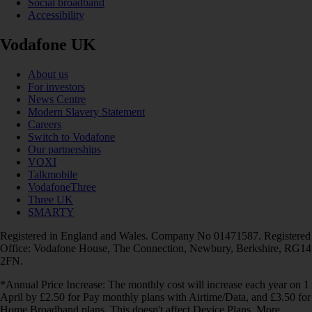
Social broadband
Accessibility
Vodafone UK
About us
For investors
News Centre
Modern Slavery Statement
Careers
Switch to Vodafone
Our partnerships
VOXI
Talkmobile
VodafoneThree
Three UK
SMARTY
Registered in England and Wales. Company No 01471587. Registered
Office: Vodafone House, The Connection, Newbury, Berkshire, RG14
2FN.
*Annual Price Increase: The monthly cost will increase each year on 1
April by £2.50 for Pay monthly plans with Airtime/Data, and £3.50 for
Home Broadband plans. This doesn't affect Device Plans. More