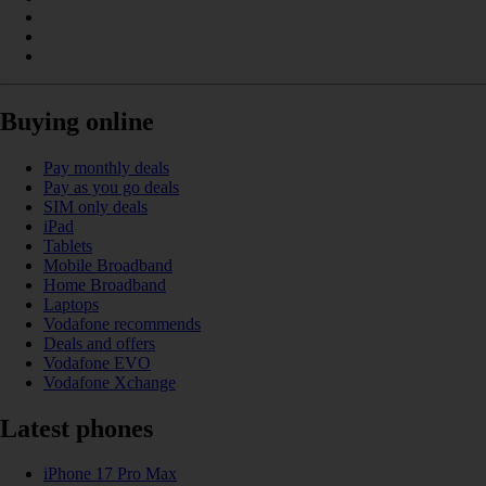
Buying online
Pay monthly deals
Pay as you go deals
SIM only deals
iPad
Tablets
Mobile Broadband
Home Broadband
Laptops
Vodafone recommends
Deals and offers
Vodafone EVO
Vodafone Xchange
Latest phones
iPhone 17 Pro Max