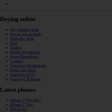
Buying online
Pay monthly deals
Pay as you go deals
SIM only deals
iPad
Tablets
Mobile Broadband
Home Broadband
Laptops
Vodafone recommends
Deals and offers
Vodafone EVO
Vodafone Xchange
Latest phones
iPhone 17 Pro Max
iPhone 17 Pro
iPhone Air