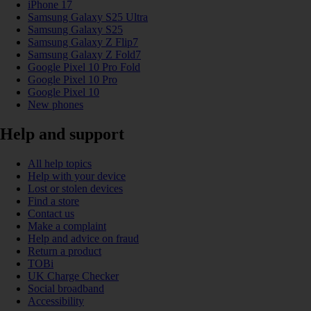
iPhone 17
Samsung Galaxy S25 Ultra
Samsung Galaxy S25
Samsung Galaxy Z Flip7
Samsung Galaxy Z Fold7
Google Pixel 10 Pro Fold
Google Pixel 10 Pro
Google Pixel 10
New phones
Help and support
All help topics
Help with your device
Lost or stolen devices
Find a store
Contact us
Make a complaint
Help and advice on fraud
Return a product
TOBi
UK Charge Checker
Social broadband
Accessibility