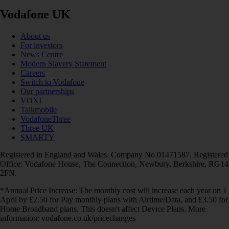
Vodafone UK
About us
For investors
News Centre
Modern Slavery Statement
Careers
Switch to Vodafone
Our partnerships
VOXI
Talkmobile
VodafoneThree
Three UK
SMARTY
Registered in England and Wales. Company No 01471587. Registered
Office: Vodafone House, The Connection, Newbury, Berkshire, RG14
2FN.
*Annual Price Increase: The monthly cost will increase each year on 1
April by £2.50 for Pay monthly plans with Airtime/Data, and £3.50 for
Home Broadband plans. This doesn't affect Device Plans. More
information: vodafone.co.uk/pricechanges