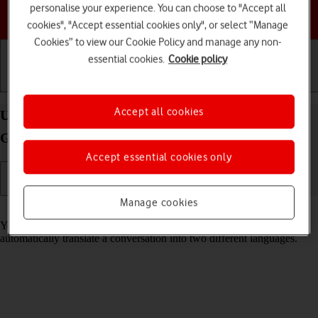
personalise your experience. You can choose to "Accept all
Choose a help topic
cookies", "Accept essential cookies only", or select “Manage
Cookies” to view our Cookie Policy and manage any non-
essential cookies.
Cookie policy
Getting started
Basic use
Calls and contacts
Accept all cookies
Use Translate on your Apple iPad mini (6th
Generation) iPadOS 17
Accept essential cookies only
Manage cookies
Read help info
Your tablet can translate text and speech into another language and
automatically translate a conversation into two different languages.