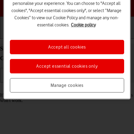
personalise your experience. You can choose to "Accept all
Choose a help topic
cookies", "Accept essential cookies only", or select “Manage
Cookies” to view our Cookie Policy and manage any non-
essential cookies.
Cookie policy
Getting started
Basic use
Calls and contacts
Accept all cookies
Set date and time on your Apple iPad mini (6th
Generation) iPadOS 17
Accept essential cookies only
Manage cookies
Read help info
It's important that the date and time are correct as some tablet functions
won't work.