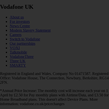
Vodafone UK
About us
For investors
News Centre
Modern Slavery Statement
Careers
Switch to Vodafone
Our partnerships
VOXI
Talkmobile
VodafoneThree
Three UK
SMARTY
Registered in England and Wales. Company No 01471587. Registered
Office: Vodafone House, The Connection, Newbury, Berkshire, RG14
2FN.
*Annual Price Increase: The monthly cost will increase each year on 1
April by £2.50 for Pay monthly plans with Airtime/Data, and £3.50 for
Home Broadband plans. This doesn't affect Device Plans. More
information: vodafone.co.uk/pricechanges