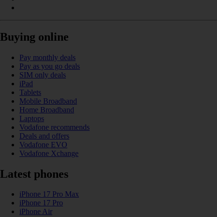
Buying online
Pay monthly deals
Pay as you go deals
SIM only deals
iPad
Tablets
Mobile Broadband
Home Broadband
Laptops
Vodafone recommends
Deals and offers
Vodafone EVO
Vodafone Xchange
Latest phones
iPhone 17 Pro Max
iPhone 17 Pro
iPhone Air