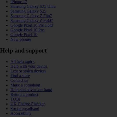
iPhone 17
Samsung Galaxy S25 Ultra
Samsung Galaxy S25
Samsung Galaxy Z Flip7
Samsung Galaxy Z Fold7
Google Pixel 10 Pro Fold
Google Pixel 10 Pro
Google Pixel 10
New phones
Help and support
All help topics
Help with your device
Lost or stolen devices
Find a store
Contact us
Make a complaint
Help and advice on fraud
Return a product
TOBi
UK Charge Checker
Social broadband
Accessibility