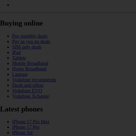
Buying online
Pay monthly deals
Pay as you go deals
SIM only deals
iPad
Tablets
Mobile Broadband
Home Broadband
Laptops
Vodafone recommends
Deals and offers
Vodafone EVO
Vodafone Xchange
Latest phones
iPhone 17 Pro Max
iPhone 17 Pro
iPhone Air