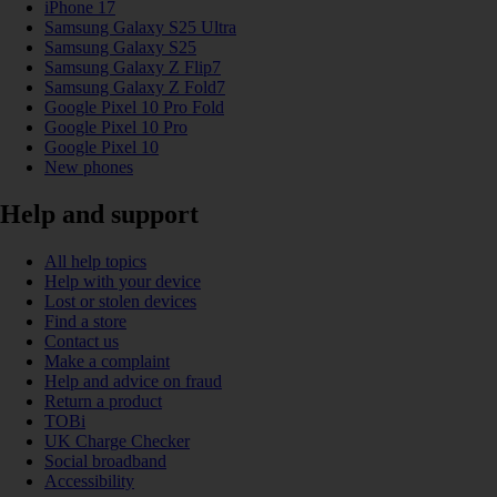
iPhone 17
Samsung Galaxy S25 Ultra
Samsung Galaxy S25
Samsung Galaxy Z Flip7
Samsung Galaxy Z Fold7
Google Pixel 10 Pro Fold
Google Pixel 10 Pro
Google Pixel 10
New phones
Help and support
All help topics
Help with your device
Lost or stolen devices
Find a store
Contact us
Make a complaint
Help and advice on fraud
Return a product
TOBi
UK Charge Checker
Social broadband
Accessibility