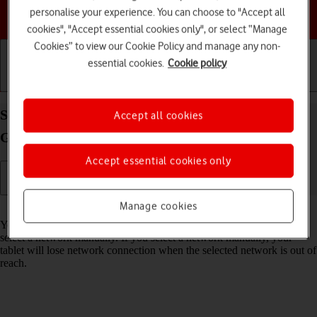
personalise your experience. You can choose to "Accept all
Choose a help topic
cookies", "Accept essential cookies only", or select “Manage
Cookies” to view our Cookie Policy and manage any non-
essential cookies.
Cookie policy
Getting started
Basic use
Calls and contacts
Select network on your Apple iPad mini (6th
Accept all cookies
Generation) iPadOS 17
Accept essential cookies only
Manage cookies
Read help info
You can set your tablet to select a network automatically or you can
select a network manually. If you select a network manually, your
tablet will lose network connection when the selected network is out of
reach.