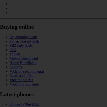
Buying online
Pay monthly deals
Pay as you go deals
SIM only deals
iPad
Tablets
Mobile Broadband
Home Broadband
Laptops
Vodafone recommends
Deals and offers
Vodafone EVO
Vodafone Xchange
Latest phones
iPhone 17 Pro Max