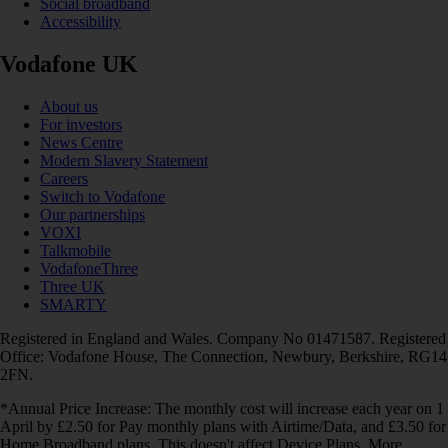
Social broadband
Accessibility
Vodafone UK
About us
For investors
News Centre
Modern Slavery Statement
Careers
Switch to Vodafone
Our partnerships
VOXI
Talkmobile
VodafoneThree
Three UK
SMARTY
Registered in England and Wales. Company No 01471587. Registered
Office: Vodafone House, The Connection, Newbury, Berkshire, RG14
2FN.
*Annual Price Increase: The monthly cost will increase each year on 1
April by £2.50 for Pay monthly plans with Airtime/Data, and £3.50 for
Home Broadband plans. This doesn't affect Device Plans. More