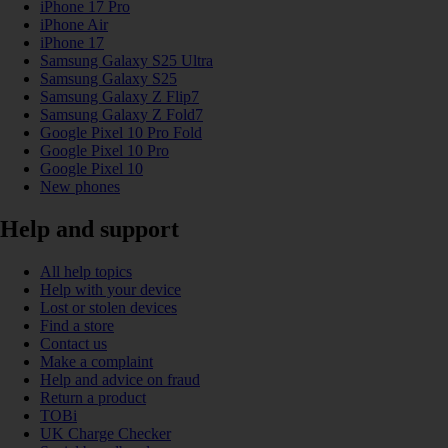
iPhone 17 Pro
iPhone Air
iPhone 17
Samsung Galaxy S25 Ultra
Samsung Galaxy S25
Samsung Galaxy Z Flip7
Samsung Galaxy Z Fold7
Google Pixel 10 Pro Fold
Google Pixel 10 Pro
Google Pixel 10
New phones
Help and support
All help topics
Help with your device
Lost or stolen devices
Find a store
Contact us
Make a complaint
Help and advice on fraud
Return a product
TOBi
UK Charge Checker