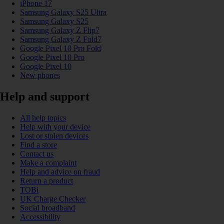
iPhone 17
Samsung Galaxy S25 Ultra
Samsung Galaxy S25
Samsung Galaxy Z Flip7
Samsung Galaxy Z Fold7
Google Pixel 10 Pro Fold
Google Pixel 10 Pro
Google Pixel 10
New phones
Help and support
All help topics
Help with your device
Lost or stolen devices
Find a store
Contact us
Make a complaint
Help and advice on fraud
Return a product
TOBi
UK Charge Checker
Social broadband
Accessibility