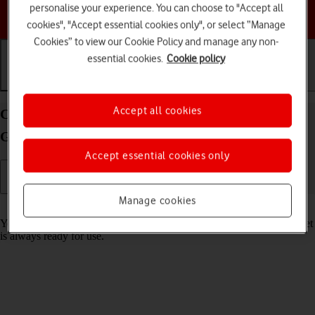
personalise your experience. You can choose to "Accept all
Choose a help topic
cookies", "Accept essential cookies only", or select “Manage
Cookies” to view our Cookie Policy and manage any non-
essential cookies.
Cookie policy
Getting started
Basic use
Calls and contacts
Accept all cookies
Charge the battery in your Apple iPad mini (6th
Generation) iPadOS 17
Accept essential cookies only
Manage cookies
Read help info
You should charge the tablet battery regularly to ensure that your tablet
is always ready for use.