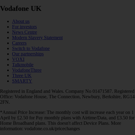
Vodafone UK
About us
For investors
News Centre
Modern Slavery Statement
Careers
Switch to Vodafone
Our partnerships
VOXI
Talkmobile
VodafoneThree
Three UK
SMARTY
Registered in England and Wales. Company No 01471587. Registered
Office: Vodafone House, The Connection, Newbury, Berkshire, RG14
2FN.
*Annual Price Increase: The monthly cost will increase each year on 1
April by £2.50 for Pay monthly plans with Airtime/Data, and £3.50 for
Home Broadband plans. This doesn't affect Device Plans. More
information: vodafone.co.uk/pricechanges