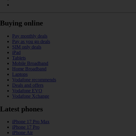
Buying online
Pay monthly deals
Pay as you go deals
SIM only deals
iPad
Tablets
Mobile Broadband
Home Broadband
Laptops
Vodafone recommends
Deals and offers
Vodafone EVO
Vodafone Xchange
Latest phones
iPhone 17 Pro Max
iPhone 17 Pro
iPhone Air