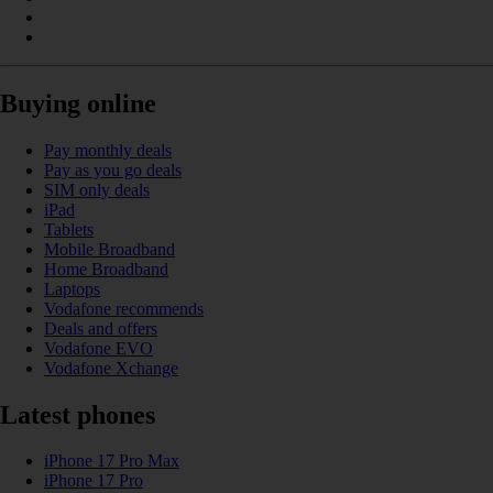
Buying online
Pay monthly deals
Pay as you go deals
SIM only deals
iPad
Tablets
Mobile Broadband
Home Broadband
Laptops
Vodafone recommends
Deals and offers
Vodafone EVO
Vodafone Xchange
Latest phones
iPhone 17 Pro Max
iPhone 17 Pro