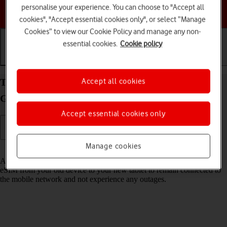
personalise your experience. You can choose to "Accept all
Choose a help topic
cookies", "Accept essential cookies only", or select “Manage
Cookies” to view our Cookie Policy and manage any non-
essential cookies.
Cookie policy
Getting started
Basic use
Calls and contacts
Transfer eSIM to your Apple iPad mini (6th
Accept all cookies
Generation) iPadOS 17
Accept essential cookies only
Manage cookies
Read help info
As an upgrading Vodafone eSIM customer, you can transfer your
eSIM from your old device to your new tablet to remain connected to
the mobile network and not experience any outages.