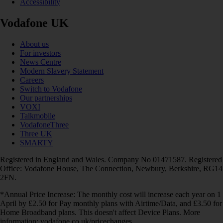
Accessibility
Vodafone UK
About us
For investors
News Centre
Modern Slavery Statement
Careers
Switch to Vodafone
Our partnerships
VOXI
Talkmobile
VodafoneThree
Three UK
SMARTY
Registered in England and Wales. Company No 01471587. Registered
Office: Vodafone House, The Connection, Newbury, Berkshire, RG14
2FN.
*Annual Price Increase: The monthly cost will increase each year on 1
April by £2.50 for Pay monthly plans with Airtime/Data, and £3.50 for
Home Broadband plans. This doesn't affect Device Plans. More
information: vodafone.co.uk/pricechanges