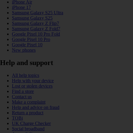
iPhone Air
iPhone 17
Samsung Galaxy S25 Ultra
Samsung Galaxy S25
Samsung Galaxy Z Flip7
Samsung Galaxy Z Fold7
Google Pixel 10 Pro Fold
Google Pixel 10 Pro
Google Pixel 10
New phones
Help and support
All help topics
Help with your device
Lost or stolen devices
Find a store
Contact us
Make a complaint
Help and advice on fraud
Return a product
TOBi
UK Charge Checker
Social broadband