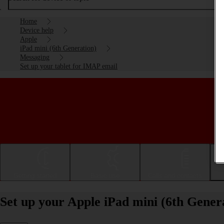
Home
Device help
Apple
iPad mini (6th Generation)
Messaging
Set up your tablet for IMAP email
Getting started
Basic use
Calls and contacts
Set up your Apple iPad mini (6th Gene