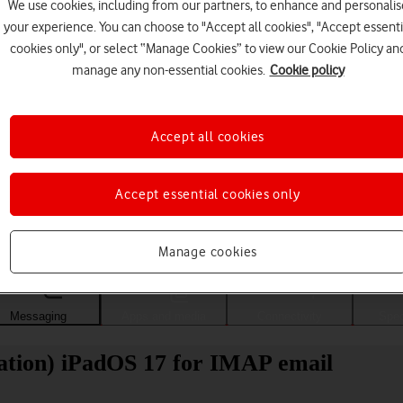
We use cookies, including from our partners, to enhance and personalis
your experience. You can choose to "Accept all cookies", "Accept essenti
cookies only", or select “Manage Cookies” to view our Cookie Policy an
manage any non-essential cookies.
Cookie policy
Accept all cookies
Accept essential cookies only
Choose a help topic
Manage cookies
Messaging
Apps and media
Connectivity
Spec
ration) iPadOS 17 for IMAP email