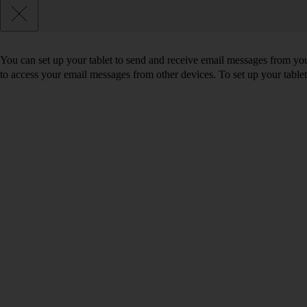
You can set up your tablet to send and receive email messages from yo
to access your email messages from other devices. To set up your tabl