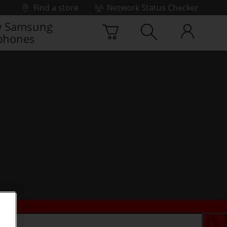
Find a store
Network Status Checker
 Samsung
phones