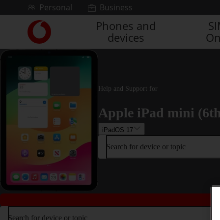
Skip to content
Personal
Business
Phones and
S
Link
devices
On
back
to
the
main
Vodafone
homepage
Help and Support for
Apple iPad mini (6t
iPadOS 17
Search for device or topic
Search for device or topic