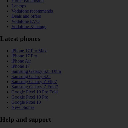
Home Broadband
Laptops
Vodafone recommends
Deals and offers
Vodafone EVO
Vodafone Xchange
Latest phones
iPhone 17 Pro Max
iPhone 17 Pro
iPhone Air
iPhone 17
Samsung Galaxy S25 Ultra
Samsung Galaxy S25
Samsung Galaxy Z Flip7
Samsung Galaxy Z Fold7
Google Pixel 10 Pro Fold
Google Pixel 10 Pro
Google Pixel 10
New phones
Help and support