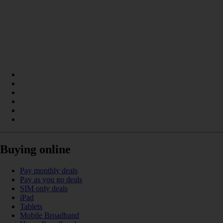
Buying online
Pay monthly deals
Pay as you go deals
SIM only deals
iPad
Tablets
Mobile Broadband