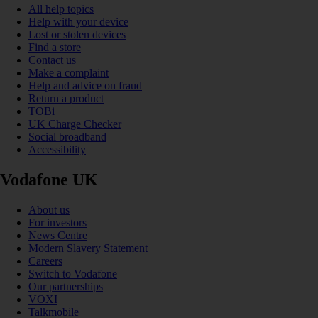
All help topics
Help with your device
Lost or stolen devices
Find a store
Contact us
Make a complaint
Help and advice on fraud
Return a product
TOBi
UK Charge Checker
Social broadband
Accessibility
Vodafone UK
About us
For investors
News Centre
Modern Slavery Statement
Careers
Switch to Vodafone
Our partnerships
VOXI
Talkmobile