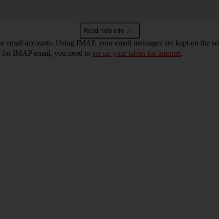
Read help info
ur email accounts. Using IMAP, your email messages are kept on the ser
et for IMAP email, you need to
set up your tablet for internet
.