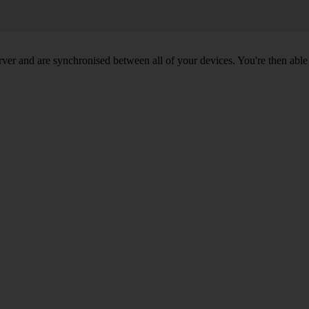
ver and are synchronised between all of your devices. You're then able