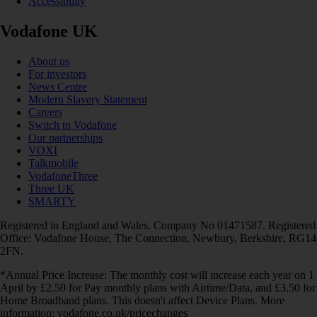
Accessibility
Vodafone UK
About us
For investors
News Centre
Modern Slavery Statement
Careers
Switch to Vodafone
Our partnerships
VOXI
Talkmobile
VodafoneThree
Three UK
SMARTY
Registered in England and Wales. Company No 01471587. Registered
Office: Vodafone House, The Connection, Newbury, Berkshire, RG14
2FN.
*Annual Price Increase: The monthly cost will increase each year on 1
April by £2.50 for Pay monthly plans with Airtime/Data, and £3.50 for
Home Broadband plans. This doesn't affect Device Plans. More
information: vodafone.co.uk/pricechanges