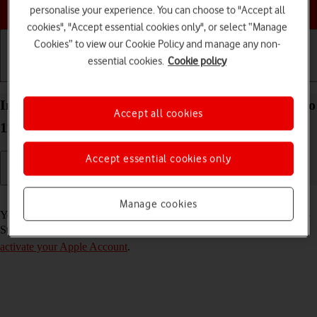
Choose a help topic
personalise your experience. You can choose to "Accept all
cookies", "Accept essential cookies only", or select “Manage
Cookies” to view our Cookie Policy and manage any non-
essential cookies.
Cookie policy
Getting started
Basic use
Calls and contacts
Install apps from App Store on your Apple iPad Pro
Accept all cookies
11 (2021) iPadOS 17
Accept essential cookies only
Read help info
Manage cookies
You can add new functions to your tablet by installing apps from App
Store. To install apps, you need to
set up your tablet for internet
and
activate your Apple Account
.