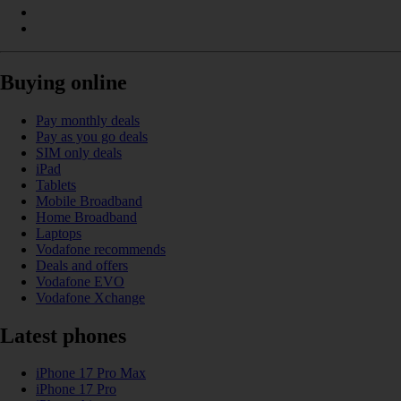
Buying online
Pay monthly deals
Pay as you go deals
SIM only deals
iPad
Tablets
Mobile Broadband
Home Broadband
Laptops
Vodafone recommends
Deals and offers
Vodafone EVO
Vodafone Xchange
Latest phones
iPhone 17 Pro Max
iPhone 17 Pro