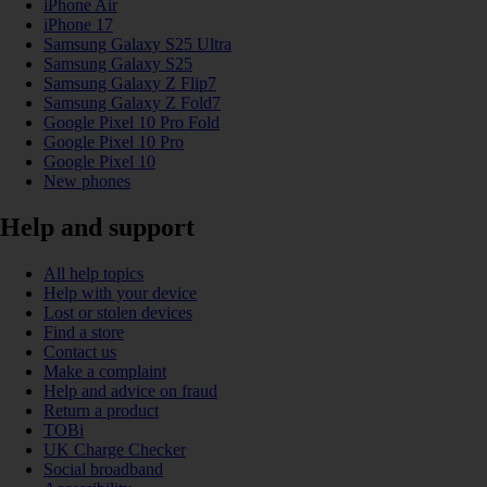
iPhone Air
iPhone 17
Samsung Galaxy S25 Ultra
Samsung Galaxy S25
Samsung Galaxy Z Flip7
Samsung Galaxy Z Fold7
Google Pixel 10 Pro Fold
Google Pixel 10 Pro
Google Pixel 10
New phones
Help and support
All help topics
Help with your device
Lost or stolen devices
Find a store
Contact us
Make a complaint
Help and advice on fraud
Return a product
TOBi
UK Charge Checker
Social broadband