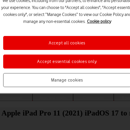
We use cookies, including from our partners, to enhance and personalis
your experience. You can choose to "Accept all cookies", "Accept essenti
cookies only", or select “Manage Cookies” to view our Cookie Policy an
manage any non-essential cookies.
Cookie policy
Accept all cookies
Accept essential cookies only
Choose a help topic
Manage cookies
Messaging
Apps and media
Connectivity
Spec
 Apple iPad Pro 11 (2021) iPadOS 17 to