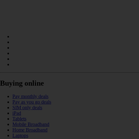
Buying online
Pay monthly deals
Pay as you go deals
SIM only deals
iPad
Tablets
Mobile Broadband
Home Broadband
Laptops