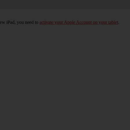
 new iPad, you need to
activate your Apple Account on your tablet
.