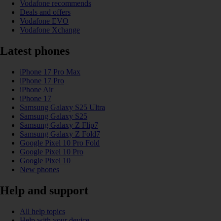
Vodafone recommends
Deals and offers
Vodafone EVO
Vodafone Xchange
Latest phones
iPhone 17 Pro Max
iPhone 17 Pro
iPhone Air
iPhone 17
Samsung Galaxy S25 Ultra
Samsung Galaxy S25
Samsung Galaxy Z Flip7
Samsung Galaxy Z Fold7
Google Pixel 10 Pro Fold
Google Pixel 10 Pro
Google Pixel 10
New phones
Help and support
All help topics
Help with your device