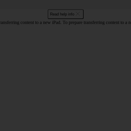
Read help info
nsferring content to a new iPad. To prepare transferring content to a