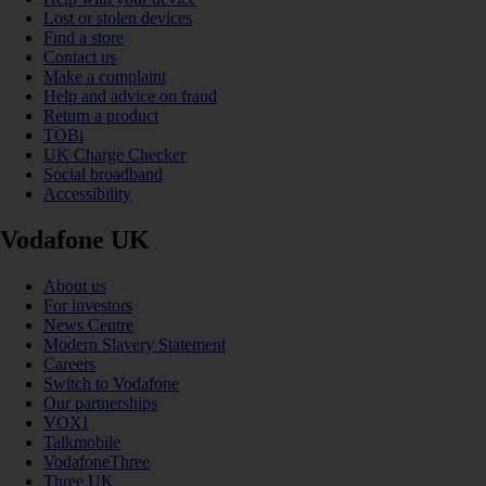
Lost or stolen devices
Find a store
Contact us
Make a complaint
Help and advice on fraud
Return a product
TOBi
UK Charge Checker
Social broadband
Accessibility
Vodafone UK
About us
For investors
News Centre
Modern Slavery Statement
Careers
Switch to Vodafone
Our partnerships
VOXI
Talkmobile
VodafoneThree
Three UK