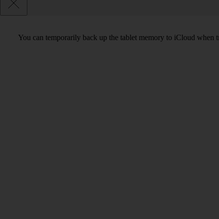
You can temporarily back up the tablet memory to iCloud when tra