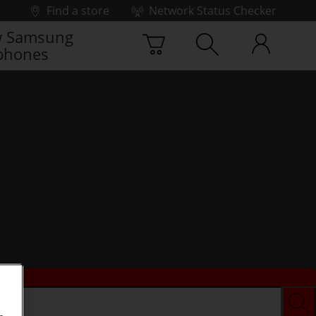
Find a store
Network Status Checker
 Samsung
phones