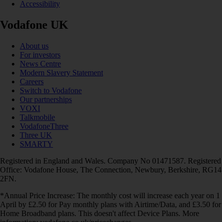
Accessibility
Vodafone UK
About us
For investors
News Centre
Modern Slavery Statement
Careers
Switch to Vodafone
Our partnerships
VOXI
Talkmobile
VodafoneThree
Three UK
SMARTY
Registered in England and Wales. Company No 01471587. Registered
Office: Vodafone House, The Connection, Newbury, Berkshire, RG14
2FN.
*Annual Price Increase: The monthly cost will increase each year on 1
April by £2.50 for Pay monthly plans with Airtime/Data, and £3.50 for
Home Broadband plans. This doesn't affect Device Plans. More