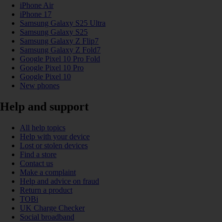
iPhone Air
iPhone 17
Samsung Galaxy S25 Ultra
Samsung Galaxy S25
Samsung Galaxy Z Flip7
Samsung Galaxy Z Fold7
Google Pixel 10 Pro Fold
Google Pixel 10 Pro
Google Pixel 10
New phones
Help and support
All help topics
Help with your device
Lost or stolen devices
Find a store
Contact us
Make a complaint
Help and advice on fraud
Return a product
TOBi
UK Charge Checker
Social broadband