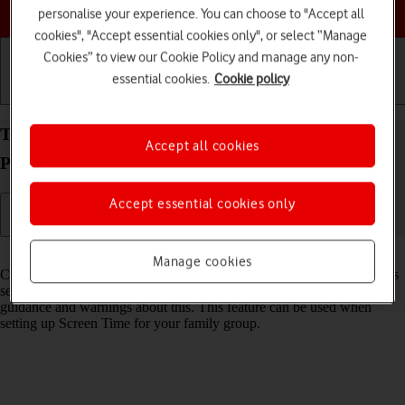
Choose a help topic
personalise your experience. You can choose to "Accept all
cookies", "Accept essential cookies only", or select “Manage
Cookies” to view our Cookie Policy and manage any non-
essential cookies.
Cookie policy
Getting started
Basic use
Calls and contacts
Turn Communication Safety on your Apple iPad
Accept all cookies
Pro 11 (2021) iPadOS 18 on or off
Accept essential cookies only
Read help info
Manage cookies
Communication Safety detects sensitive content in pictures and videos
sent from and received on the selected Apple devices and offers
guidance and warnings about this. This feature can be used when
setting up Screen Time for your family group.