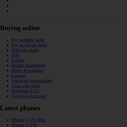
Buying online
Pay monthly deals
Pay as you go deals
SIM only deals
iPad
Tablets
Mobile Broadband
Home Broadband
Laptops
Vodafone recommends
Deals and offers
Vodafone EVO
Vodafone Xchange
Latest phones
iPhone 17 Pro Max
iPhone 17 Pro