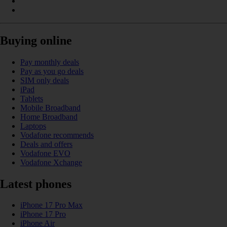
Buying online
Pay monthly deals
Pay as you go deals
SIM only deals
iPad
Tablets
Mobile Broadband
Home Broadband
Laptops
Vodafone recommends
Deals and offers
Vodafone EVO
Vodafone Xchange
Latest phones
iPhone 17 Pro Max
iPhone 17 Pro
iPhone Air