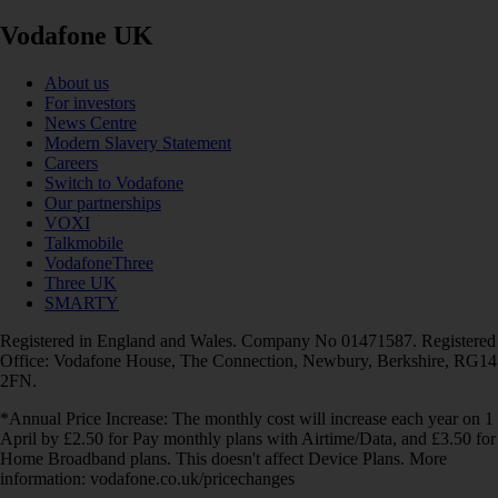
Vodafone UK
About us
For investors
News Centre
Modern Slavery Statement
Careers
Switch to Vodafone
Our partnerships
VOXI
Talkmobile
VodafoneThree
Three UK
SMARTY
Registered in England and Wales. Company No 01471587. Registered
Office: Vodafone House, The Connection, Newbury, Berkshire, RG14
2FN.
*Annual Price Increase: The monthly cost will increase each year on 1
April by £2.50 for Pay monthly plans with Airtime/Data, and £3.50 for
Home Broadband plans. This doesn't affect Device Plans. More
information: vodafone.co.uk/pricechanges