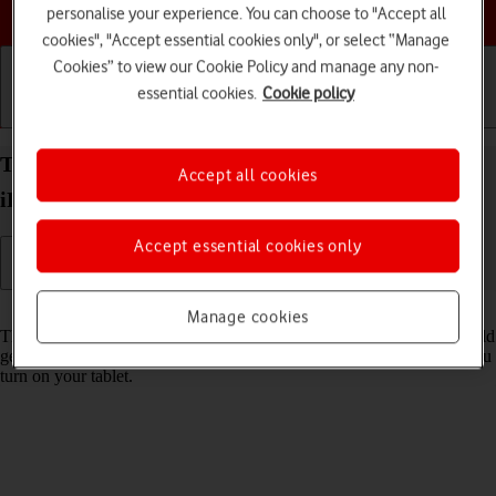
Choose a help topic
personalise your experience. You can choose to "Accept all
cookies", "Accept essential cookies only", or select “Manage
Cookies” to view our Cookie Policy and manage any non-
essential cookies.
Cookie policy
Getting started
Basic use
Calls and contacts
Turn use of PIN on your Apple iPad Pro 11 (2021)
Accept all cookies
iPadOS 18 on or off
Accept essential cookies only
Read help info
Manage cookies
The PIN protects your SIM from unauthorised use if your tablet should
get stolen. If use of PIN is turned on, it needs to be keyed in when you
turn on your tablet.