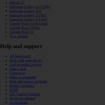
iPhone 17
Samsung Galaxy S25 Ultra
Samsung Galaxy S25
Samsung Galaxy Z Flip7
Samsung Galaxy Z Fold7
Google Pixel 10 Pro Fold
Google Pixel 10 Pro
Google Pixel 10
New phones
Help and support
All help topics
Help with your device
Lost or stolen devices
Find a store
Contact us
Make a complaint
Help and advice on fraud
Return a product
TOBi
UK Charge Checker
Social broadband
Accessibility