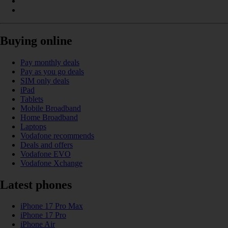
Buying online
Pay monthly deals
Pay as you go deals
SIM only deals
iPad
Tablets
Mobile Broadband
Home Broadband
Laptops
Vodafone recommends
Deals and offers
Vodafone EVO
Vodafone Xchange
Latest phones
iPhone 17 Pro Max
iPhone 17 Pro
iPhone Air