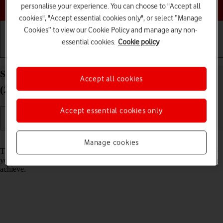
Choose a help topic
personalise your experience. You can choose to "Accept all
cookies", "Accept essential cookies only", or select “Manage
Cookies” to view our Cookie Policy and manage any non-
essential cookies.
Cookie policy
Getting started
Basic use
Calls and contacts
Select network mode on your Apple iPad Pro 11
Accept all cookies
(2021) iPadOS 18
Accept essential cookies only
Read help info
Manage cookies
There may be different network modes available depending on where
you are. The network mode influences the data speeds your tablet can
achieve.