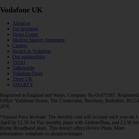
Vodafone UK
About us
For investors
News Centre
Modern Slavery Statement
Careers
Switch to Vodafone
Our partnerships
VOXI
Talkmobile
VodafoneThree
Three UK
SMARTY
Registered in England and Wales. Company No 01471587. Registered
Office: Vodafone House, The Connection, Newbury, Berkshire, RG14
2FN.
*Annual Price Increase: The monthly cost will increase each year on 1
April by £2.50 for Pay monthly plans with Airtime/Data, and £3.50 for
Home Broadband plans. This doesn't affect Device Plans. More
information: vodafone.co.uk/pricechanges