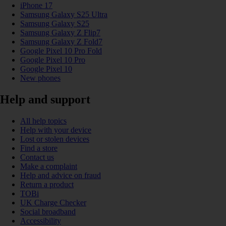
iPhone 17
Samsung Galaxy S25 Ultra
Samsung Galaxy S25
Samsung Galaxy Z Flip7
Samsung Galaxy Z Fold7
Google Pixel 10 Pro Fold
Google Pixel 10 Pro
Google Pixel 10
New phones
Help and support
All help topics
Help with your device
Lost or stolen devices
Find a store
Contact us
Make a complaint
Help and advice on fraud
Return a product
TOBi
UK Charge Checker
Social broadband
Accessibility