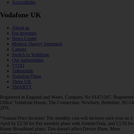
Accessibility
Vodafone UK
About us
For investors
News Centre
Modern Slavery Statement
Careers
Switch to Vodafone
Our partnerships
VOXI
Talkmobile
VodafoneThree
Three UK
SMARTY
Registered in England and Wales. Company No 01471587. Registered
Office: Vodafone House, The Connection, Newbury, Berkshire, RG14
2FN.
*Annual Price Increase: The monthly cost will increase each year on 1
April by £2.50 for Pay monthly plans with Airtime/Data, and £3.50 for
Home Broadband plans. This doesn't affect Device Plans. More