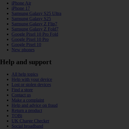
iPhone Air
iPhone 17
Samsung Galaxy S25 Ultra
Samsung Galaxy S25
Samsung Galaxy Z Flip7
Samsung Galaxy Z Fold7
Google Pixel 10 Pro Fold
Google Pixel 10 Pro
Google Pixel 10
New phones
Help and support
All help topics
Help with your device
Lost or stolen devices
Find a store
Contact us
Make a complaint
Help and advice on fraud
Return a product
TOBi
UK Charge Checker
Social broadband