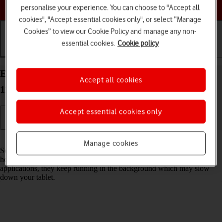
Choose a help topic
personalise your experience. You can choose to "Accept all
cookies", "Accept essential cookies only", or select “Manage
Cookies” to view our Cookie Policy and manage any non-
essential cookies.
Cookie policy
Getting started
Basic use
Calls and contacts
End running applications on your Apple iPad Pro
Accept all cookies
11 (2021) iPadOS 18
Accept essential cookies only
Read help info
Manage cookies
Some applications aren't ended completely when you return to the
home screen. If you don't end them from the list of running
applications, they keep running in the background which may slow
down your tablet.