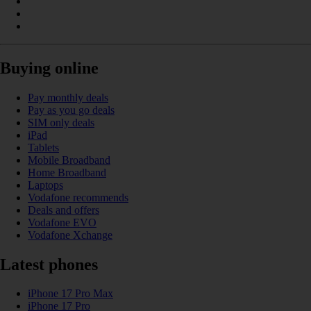
Buying online
Pay monthly deals
Pay as you go deals
SIM only deals
iPad
Tablets
Mobile Broadband
Home Broadband
Laptops
Vodafone recommends
Deals and offers
Vodafone EVO
Vodafone Xchange
Latest phones
iPhone 17 Pro Max
iPhone 17 Pro