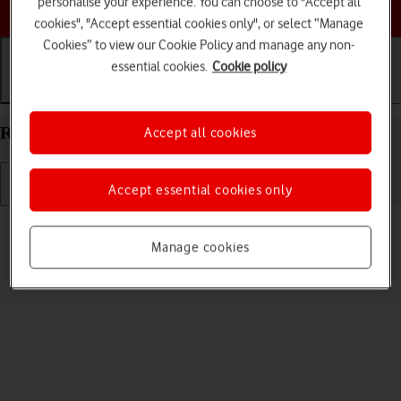
personalise your experience. You can choose to "Accept all
Choose a help topic
cookies", "Accept essential cookies only", or select “Manage
Cookies” to view our Cookie Policy and manage any non-
essential cookies.
Cookie policy
Getting started
Basic use
Calls and contacts
Restart your Apple iPad Pro 11 (2021) iPadOS 18
Accept all cookies
Accept essential cookies only
Read help info
If your tablet is slow or freezes, it might help to restart it.
Manage cookies