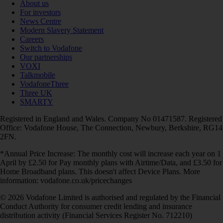
About us
For investors
News Centre
Modern Slavery Statement
Careers
Switch to Vodafone
Our partnerships
VOXI
Talkmobile
VodafoneThree
Three UK
SMARTY
Registered in England and Wales. Company No 01471587. Registered
Office: Vodafone House, The Connection, Newbury, Berkshire, RG14
2FN.
*Annual Price Increase: The monthly cost will increase each year on 1
April by £2.50 for Pay monthly plans with Airtime/Data, and £3.50 for
Home Broadband plans. This doesn't affect Device Plans. More
information: vodafone.co.uk/pricechanges
© 2026 Vodafone Limited is authorised and regulated by the Financial
Conduct Authority for consumer credit lending and insurance
distribution activity (Financial Services Register No. 712210)