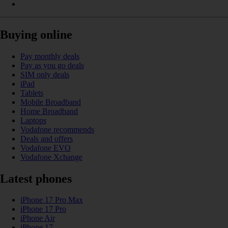
Buying online
Pay monthly deals
Pay as you go deals
SIM only deals
iPad
Tablets
Mobile Broadband
Home Broadband
Laptops
Vodafone recommends
Deals and offers
Vodafone EVO
Vodafone Xchange
Latest phones
iPhone 17 Pro Max
iPhone 17 Pro
iPhone Air
iPhone 17