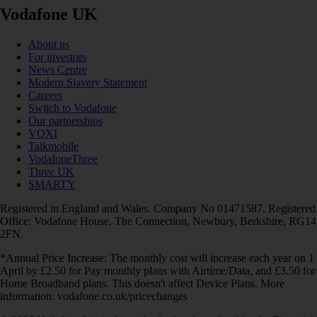
Vodafone UK
About us
For investors
News Centre
Modern Slavery Statement
Careers
Switch to Vodafone
Our partnerships
VOXI
Talkmobile
VodafoneThree
Three UK
SMARTY
Registered in England and Wales. Company No 01471587. Registered
Office: Vodafone House, The Connection, Newbury, Berkshire, RG14
2FN.
*Annual Price Increase: The monthly cost will increase each year on 1
April by £2.50 for Pay monthly plans with Airtime/Data, and £3.50 for
Home Broadband plans. This doesn't affect Device Plans. More
information: vodafone.co.uk/pricechanges