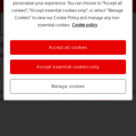
Choose a help topic
personalise your experience. You can choose to "Accept all
cookies", "Accept essential cookies only", or select “Manage
Cookies” to view our Cookie Policy and manage any non-
essential cookies.
Cookie policy
Getting started
Basic use
Calls and contacts
Turn your Apple iPad Pro 11 (2021) iPadOS 18 on
Accept all cookies
and off
Accept essential cookies only
Read help info
Manage cookies
See how to turn your tablet on and off. To use mobile network services
on your tablet, you need to
insert your SIM into your tablet
.