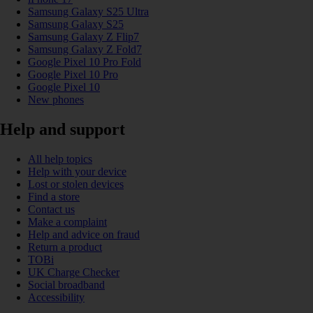
Samsung Galaxy S25 Ultra
Samsung Galaxy S25
Samsung Galaxy Z Flip7
Samsung Galaxy Z Fold7
Google Pixel 10 Pro Fold
Google Pixel 10 Pro
Google Pixel 10
New phones
Help and support
All help topics
Help with your device
Lost or stolen devices
Find a store
Contact us
Make a complaint
Help and advice on fraud
Return a product
TOBi
UK Charge Checker
Social broadband
Accessibility