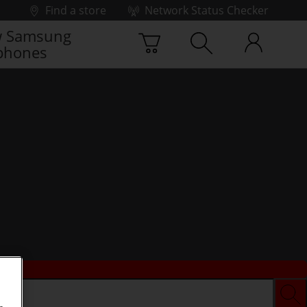
Find a store
Network Status Checker
 Samsung
phones