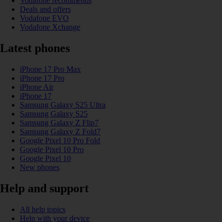
Vodafone recommends
Deals and offers
Vodafone EVO
Vodafone Xchange
Latest phones
iPhone 17 Pro Max
iPhone 17 Pro
iPhone Air
iPhone 17
Samsung Galaxy S25 Ultra
Samsung Galaxy S25
Samsung Galaxy Z Flip7
Samsung Galaxy Z Fold7
Google Pixel 10 Pro Fold
Google Pixel 10 Pro
Google Pixel 10
New phones
Help and support
All help topics
Help with your device