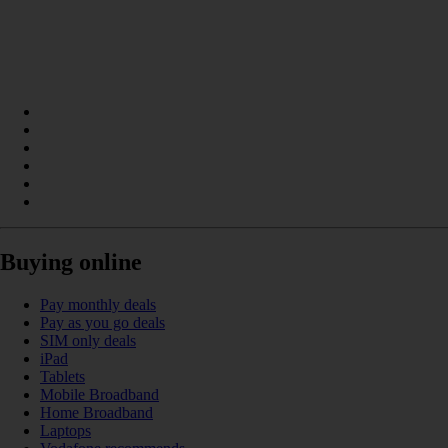
Buying online
Pay monthly deals
Pay as you go deals
SIM only deals
iPad
Tablets
Mobile Broadband
Home Broadband
Laptops