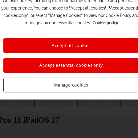
We use cookies, including from our partners, to enhance and personalis
your experience. You can choose to "Accept all cookies", "Accept essenti
cookies only", or select “Manage Cookies” to view our Cookie Policy an
manage any non-essential cookies.
Cookie policy
Accept all cookies
Accept essential cookies only
Choose a help topic
Manage cookies
Messaging
Apps and media
Connectivity
Spec
 Pro 11 iPadOS 17