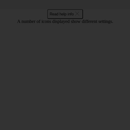
Read help info
A number of icons displayed show different settings.