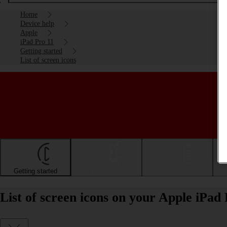
Home
Device help
Apple
iPad Pro 11
Getting started
List of screen icons
Getting started
Basic use
Calls and contacts
List of screen icons on your Apple iPad