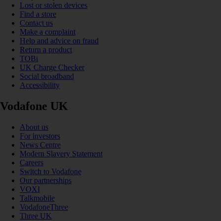
Lost or stolen devices
Find a store
Contact us
Make a complaint
Help and advice on fraud
Return a product
TOBi
UK Charge Checker
Social broadband
Accessibility
Vodafone UK
About us
For investors
News Centre
Modern Slavery Statement
Careers
Switch to Vodafone
Our partnerships
VOXI
Talkmobile
VodafoneThree
Three UK