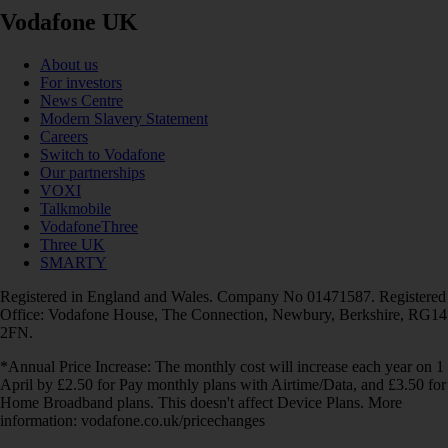
Vodafone UK
About us
For investors
News Centre
Modern Slavery Statement
Careers
Switch to Vodafone
Our partnerships
VOXI
Talkmobile
VodafoneThree
Three UK
SMARTY
Registered in England and Wales. Company No 01471587. Registered
Office: Vodafone House, The Connection, Newbury, Berkshire, RG14
2FN.
*Annual Price Increase: The monthly cost will increase each year on 1
April by £2.50 for Pay monthly plans with Airtime/Data, and £3.50 for
Home Broadband plans. This doesn't affect Device Plans. More
information: vodafone.co.uk/pricechanges