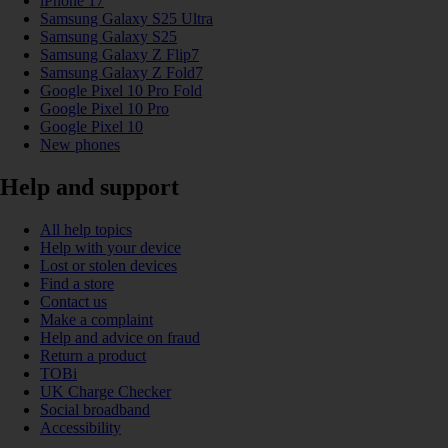
iPhone 17
Samsung Galaxy S25 Ultra
Samsung Galaxy S25
Samsung Galaxy Z Flip7
Samsung Galaxy Z Fold7
Google Pixel 10 Pro Fold
Google Pixel 10 Pro
Google Pixel 10
New phones
Help and support
All help topics
Help with your device
Lost or stolen devices
Find a store
Contact us
Make a complaint
Help and advice on fraud
Return a product
TOBi
UK Charge Checker
Social broadband
Accessibility