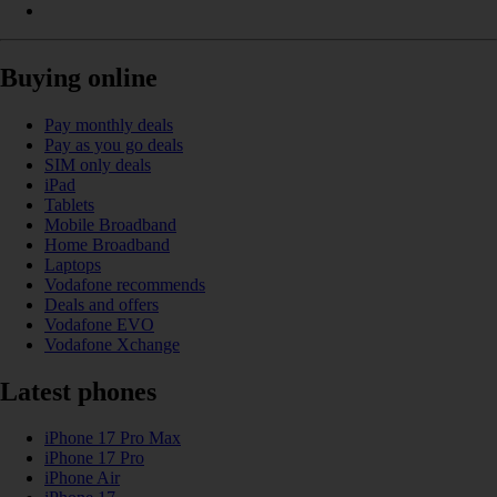
Buying online
Pay monthly deals
Pay as you go deals
SIM only deals
iPad
Tablets
Mobile Broadband
Home Broadband
Laptops
Vodafone recommends
Deals and offers
Vodafone EVO
Vodafone Xchange
Latest phones
iPhone 17 Pro Max
iPhone 17 Pro
iPhone Air