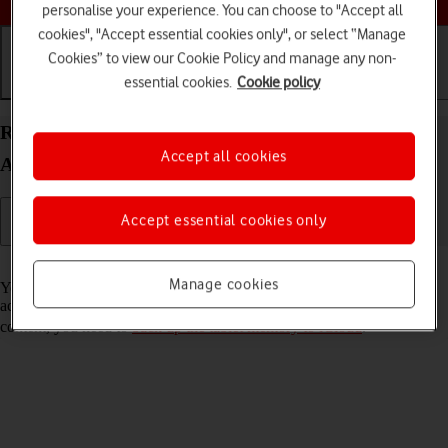
personalise your experience. You can choose to "Accept all
cookies", "Accept essential cookies only", or select “Manage
Cookies” to view our Cookie Policy and manage any non-
essential cookies.
Cookie policy
Getting started
Basic use
Calls and contacts
Restore content from an iCloud backup on your
Accept all cookies
Apple iPad Pro 12.9 (2020) iPadOS 17
Accept essential cookies only
Read help info
Manage cookies
You can restore content of an iCloud backup when e.g. your tablet is
activated for the first time and after a factory reset. To restore the
content, you need to
back up the tablet memory to iCloud
.