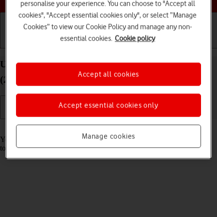
personalise your experience. You can choose to "Accept all
cookies", "Accept essential cookies only", or select “Manage
Cookies” to view our Cookie Policy and manage any non-
essential cookies.
Cookie policy
Getting started
Basic use
Calls and contacts
Use music player on your Apple iPad Pro 12.9
Accept all cookies
(2020) iPadOS 18
Accept essential cookies only
Read help info
Manage cookies
You can use the music player to play audio files you have transferred
to your tablet.