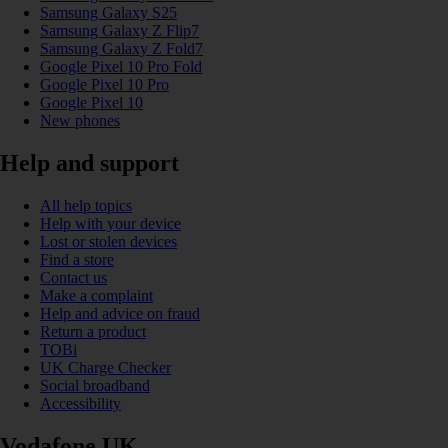
Samsung Galaxy S25
Samsung Galaxy Z Flip7
Samsung Galaxy Z Fold7
Google Pixel 10 Pro Fold
Google Pixel 10 Pro
Google Pixel 10
New phones
Help and support
All help topics
Help with your device
Lost or stolen devices
Find a store
Contact us
Make a complaint
Help and advice on fraud
Return a product
TOBi
UK Charge Checker
Social broadband
Accessibility
Vodafone UK