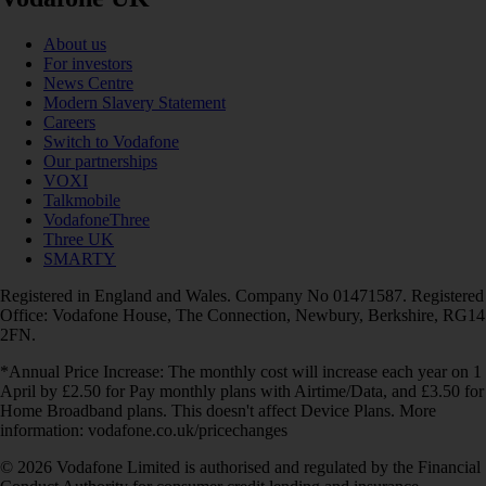
About us
For investors
News Centre
Modern Slavery Statement
Careers
Switch to Vodafone
Our partnerships
VOXI
Talkmobile
VodafoneThree
Three UK
SMARTY
Registered in England and Wales. Company No 01471587. Registered
Office: Vodafone House, The Connection, Newbury, Berkshire, RG14
2FN.
*Annual Price Increase: The monthly cost will increase each year on 1
April by £2.50 for Pay monthly plans with Airtime/Data, and £3.50 for
Home Broadband plans. This doesn't affect Device Plans. More
information: vodafone.co.uk/pricechanges
© 2026 Vodafone Limited is authorised and regulated by the Financial