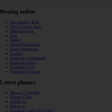
Buying online
Pay monthly deals
Pay as you go deals
SIM only deals
iPad
Tablets
Mobile Broadband
Home Broadband
Laptops
Vodafone recommends
Deals and offers
Vodafone EVO
Vodafone Xchange
Latest phones
iPhone 17 Pro Max
iPhone 17 Pro
iPhone Air
iPhone 17
Samsung Galaxy S25 Ultra